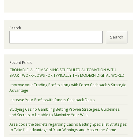
Search
Search
Recent Posts
CRONABLE. AI: REIMAGINING SCHEDULED AUTOMATION WITH
SMART WORKFLOWS FOR TYPICALLY THE MODERN DIGITAL WORLD
Improve your Trading Profits along with Forex Cashback A Strategic
Advantage
Increase Your Profits with Exness Cashback Deals
Studying Casino Gambling Betting Proven Strategies, Guidelines,
and Secrets to be able to Maximize Your Wins
Area code the Secrets regarding Casino Betting Specialist Strategies
to Take full advantage of Your Winnings and Master the Game