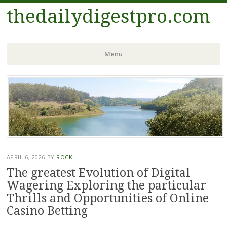
thedailydigestpro.com
Menu
Skip
to
content
APRIL 6, 2026
BY
ROCK
The greatest Evolution of Digital
Wagering Exploring the particular
Thrills and Opportunities of Online
Casino Betting