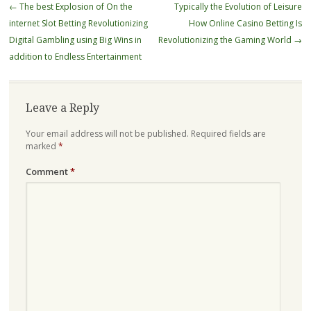
Post
←
The best Explosion of On the
Typically the Evolution of Leisure
navigation
internet Slot Betting Revolutionizing
How Online Casino Betting Is
Digital Gambling using Big Wins in
Revolutionizing the Gaming World
→
addition to Endless Entertainment
Leave a Reply
Your email address will not be published.
Required fields are
marked
*
Comment
*