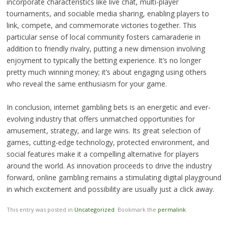
incorporate characteristics like live chat, multi-player
tournaments, and sociable media sharing, enabling players to
link, compete, and commemorate victories together. This
particular sense of local community fosters camaraderie in
addition to friendly rivalry, putting a new dimension involving
enjoyment to typically the betting experience. It’s no longer
pretty much winning money; it’s about engaging using others
who reveal the same enthusiasm for your game.
In conclusion, internet gambling bets is an energetic and ever-
evolving industry that offers unmatched opportunities for
amusement, strategy, and large wins. Its great selection of
games, cutting-edge technology, protected environment, and
social features make it a compelling alternative for players
around the world. As innovation proceeds to drive the industry
forward, online gambling remains a stimulating digital playground
in which excitement and possibility are usually just a click away.
This entry was posted in
Uncategorized
. Bookmark the
permalink
.