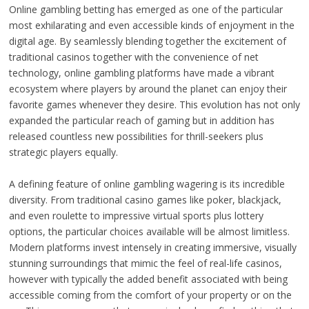
Online gambling betting has emerged as one of the particular
most exhilarating and even accessible kinds of enjoyment in the
digital age. By seamlessly blending together the excitement of
traditional casinos together with the convenience of net
technology, online gambling platforms have made a vibrant
ecosystem where players by around the planet can enjoy their
favorite games whenever they desire. This evolution has not only
expanded the particular reach of gaming but in addition has
released countless new possibilities for thrill-seekers plus
strategic players equally.
A defining feature of online gambling wagering is its incredible
diversity. From traditional casino games like poker, blackjack,
and even roulette to impressive virtual sports plus lottery
options, the particular choices available will be almost limitless.
Modern platforms invest intensely in creating immersive, visually
stunning surroundings that mimic the feel of real-life casinos,
however with typically the added benefit associated with being
accessible coming from the comfort of your property or on the