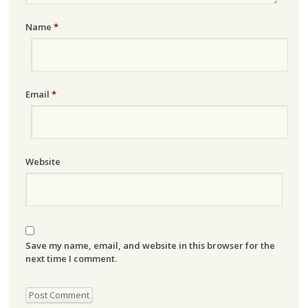
Name
*
Email
*
Website
Save my name, email, and website in this browser for the
next time I comment.