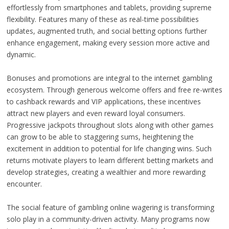
effortlessly from smartphones and tablets, providing supreme
flexibility. Features many of these as real-time possibilities
updates, augmented truth, and social betting options further
enhance engagement, making every session more active and
dynamic.
Bonuses and promotions are integral to the internet gambling
ecosystem. Through generous welcome offers and free re-writes
to cashback rewards and VIP applications, these incentives
attract new players and even reward loyal consumers.
Progressive jackpots throughout slots along with other games
can grow to be able to staggering sums, heightening the
excitement in addition to potential for life changing wins. Such
returns motivate players to learn different betting markets and
develop strategies, creating a wealthier and more rewarding
encounter.
The social feature of gambling online wagering is transforming
solo play in a community-driven activity. Many programs now