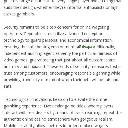
go. This range ensures that every single player finds a thing that
suits their design, whether they’re informal enthusiasts or high-
stakes gamblers.
Security remains to be a top concern for online wagering
operators. Reputable sites utilize advanced encryption
technology to guard personal and economical information,
ensuring the safe betting environment.
คลิปหลุด
Additionally,
independent auditing agencies verify the particular fairness of
video games, guaranteeing that just about all outcomes are
arbitrary and unbiased. These kinds of security measures foster
trust among customers, encouraging responsible gaming while
providing tranquility of mind of which their bets will be fair and
safe.
Technological innovations keep on to elevate the online
gambling experience. Live dealer game titles, where players
interact with real dealers by means of live streaming, repeat the
authentic online casino atmosphere with gorgeous realism.
Mobile suitability allows bettors in order to place wagers