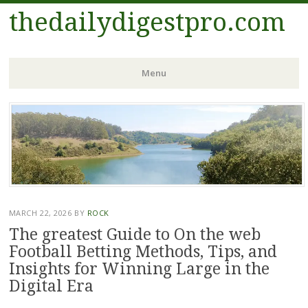
thedailydigestpro.com
Menu
Skip
to
content
MARCH 22, 2026
BY
ROCK
The greatest Guide to On the web
Football Betting Methods, Tips, and
Insights for Winning Large in the
Digital Era