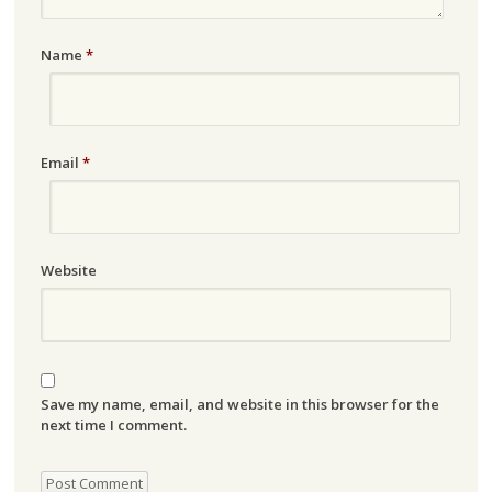
Name
*
Email
*
Website
Save my name, email, and website in this browser for the
next time I comment.