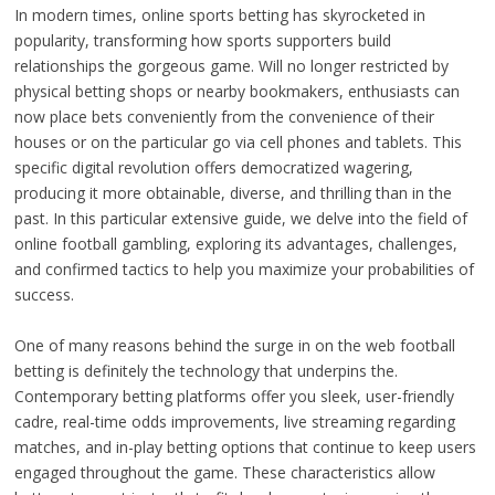
In modern times, online sports betting has skyrocketed in
popularity, transforming how sports supporters build
relationships the gorgeous game. Will no longer restricted by
physical betting shops or nearby bookmakers, enthusiasts can
now place bets conveniently from the convenience of their
houses or on the particular go via cell phones and tablets. This
specific digital revolution offers democratized wagering,
producing it more obtainable, diverse, and thrilling than in the
past. In this particular extensive guide, we delve into the field of
online football gambling, exploring its advantages, challenges,
and confirmed tactics to help you maximize your probabilities of
success.
One of many reasons behind the surge in on the web football
betting is definitely the technology that underpins the.
Contemporary betting platforms offer you sleek, user-friendly
cadre, real-time odds improvements, live streaming regarding
matches, and in-play betting options that continue to keep users
engaged throughout the game. These characteristics allow