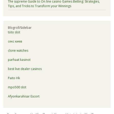
The supreme Guide to On line casino Games Betting: Strategies,
Tips, and Tricks to Transform your Winnings
Blogroll/Sidebar
toto slot
секс киев
clone watches
parhaat kasinot
best live dealer casinos
Paito Hk
mpo500 slot
Afyonkarahisar Escort