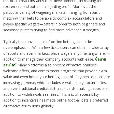
bettors to react instantly to fit developments, increasing the
excitement and potential regarding profit. Moreover, the
particular variety of wagering markets—ranging from basic
match-winner bets to be able to complex accumulators and
player-specific wagers—caters in order to both beginners and
seasoned punters trying to find more advanced strategies.
Typically the convenience of on-line betting cannot be
overemphasized. With a few ticks, users can obtain a wide array
of sports and even markets, place wagers anytime, anywhere, in
addition to manage their company accounts with ease.
ซื้อหวย
ออนไลน์
Many platforms also present attractive bonuses,
welcome offers, and commitment programs that provide extra
value and even boost your betting bankroll. Payment options are
increasingly diverse, which includes e-wallets, cryptocurrencies,
and even traditional credit/debit credit cards, making deposits in
addition to withdrawals seamless. This mix of accessibility in
addition to incentives has made online football bets a preferred
alternative for millions globally.