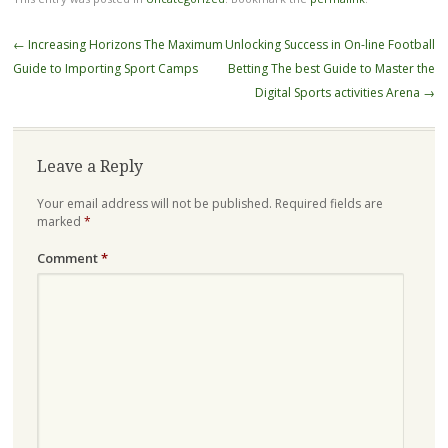
Post
←
Increasing Horizons The Maximum
Unlocking Success in On-line Football
navigation
Guide to Importing Sport Camps
Betting The best Guide to Master the
Digital Sports activities Arena
→
Leave a Reply
Your email address will not be published.
Required fields are
marked
*
Comment
*