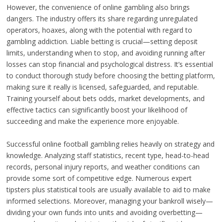
However, the convenience of online gambling also brings
dangers. The industry offers its share regarding unregulated
operators, hoaxes, along with the potential with regard to
gambling addiction. Liable betting is crucial—setting deposit
limits, understanding when to stop, and avoiding running after
losses can stop financial and psychological distress. It’s essential
to conduct thorough study before choosing the betting platform,
making sure it really is licensed, safeguarded, and reputable.
Training yourself about bets odds, market developments, and
effective tactics can significantly boost your likelihood of
succeeding and make the experience more enjoyable.
Successful online football gambling relies heavily on strategy and
knowledge. Analyzing staff statistics, recent type, head-to-head
records, personal injury reports, and weather conditions can
provide some sort of competitive edge. Numerous expert
tipsters plus statistical tools are usually available to aid to make
informed selections. Moreover, managing your bankroll wisely—
dividing your own funds into units and avoiding overbetting—