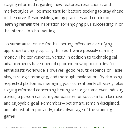
staying informed regarding new features, restrictions, and
market styles will be important for bettors seeking to stay ahead
of the curve. Responsible gaming practices and continuous
learning remain the inspiration for enjoying plus succeeding in on
the internet football betting.
To summarize, online football betting offers an electrifying
approach to enjoy typically the sport while possibly earning
money. The convenience, variety, in addition to technological
advancements have opened up brand-new opportunities for
enthusiasts worldwide. However, good results depends on liable
play, strategic arranging, and thorough exploration. By choosing
respected platforms, managing your current bankroll wisely, plus
staying informed concerning betting strategies and even industry
trends, a person can turn your passion for soccer into a lucrative
and enjoyable goal. Remember—bet smart, remain disciplined,
and almost all importantly, take advantage of the stunning
game!
This entry was posted in
Uncategorized
. Bookmark the
permalink
.