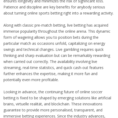
ensures longevity and minimizes the risk of significant loss.
Patience and discipline are key benefits for anybody serious
about turning online sports betting right into a rewarding activity.
Along with classic pre-match betting, live betting has acquired
immense popularity throughout the online arena. This dynamic
form of wagering allows you to position bets during the
particular match as occasions unfold, capitalizing on energy
swings and technical changes. Live gambling requires quick
thinking and sharp evaluation but can be remarkably rewarding
when carried out correctly. The availability involving live
streaming, real-time statistics, and quick cash-out features
further enhances the expertise, making it more fun and
potentially even more profitable.
Looking in advance, the continuing future of online soccer
betting is fixed to be shaped by emerging solutions like artificial
brains, virtuelle realität, and blockchain. These innovations
guarantee to provide more personalised, transparent, and
immersive betting experiences. Since the industry advances,