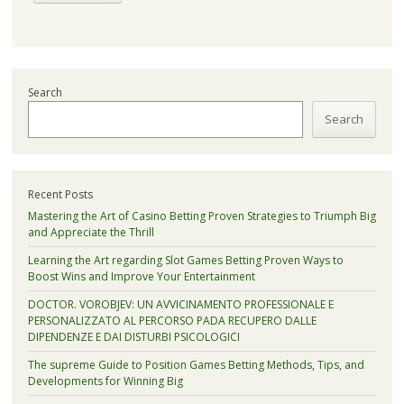
Search
Search
Recent Posts
Mastering the Art of Casino Betting Proven Strategies to Triumph Big
and Appreciate the Thrill
Learning the Art regarding Slot Games Betting Proven Ways to
Boost Wins and Improve Your Entertainment
DOCTOR. VOROBJEV: UN AVVICINAMENTO PROFESSIONALE E
PERSONALIZZATO AL PERCORSO PADA RECUPERO DALLE
DIPENDENZE E DAI DISTURBI PSICOLOGICI
The supreme Guide to Position Games Betting Methods, Tips, and
Developments for Winning Big