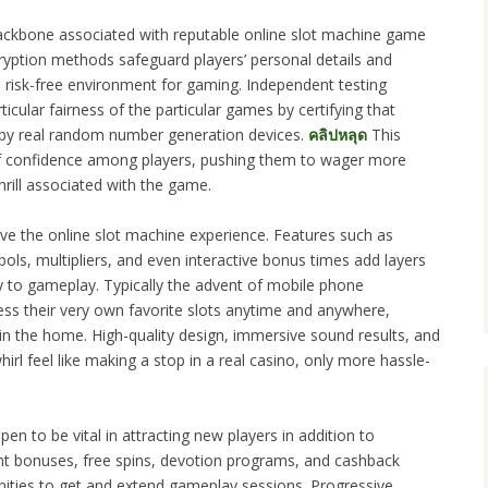
backbone associated with reputable online slot machine game
cryption methods safeguard players’ personal details and
 a risk-free environment for gaming. Independent testing
rticular fairness of the particular games by certifying that
by real random number generation devices.
คลิปหลุด
This
lf confidence among players, pushing them to wager more
thrill associated with the game.
e the online slot machine experience. Features such as
ols, multipliers, and even interactive bonus times add layers
ty to gameplay. Typically the advent of mobile phone
ess their very own favorite slots anytime and anywhere,
n the home. High-quality design, immersive sound results, and
irl feel like making a stop in a real casino, only more hassle-
 to be vital in attracting new players in addition to
t bonuses, free spins, devotion programs, and cashback
unities to get and extend gameplay sessions. Progressive