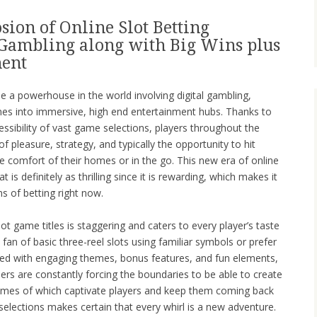
sion of Online Slot Betting
 Gambling along with Big Wins plus
ment
e a powerhouse in the world involving digital gambling,
nes into immersive, high end entertainment hubs. Thanks to
essibility of vast game selections, players throughout the
pleasure, strategy, and typically the opportunity to hit
 comfort of their homes or in the go. This new era of online
t is definitely as thrilling since it is rewarding, which makes it
 of betting right now.
ot game titles is staggering and caters to every player’s taste
fan of basic three-reel slots using familiar symbols or prefer
ffed with engaging themes, bonus features, and fun elements,
pers are constantly forcing the boundaries to be able to create
games of which captivate players and keep them coming back
 selections makes certain that every whirl is a new adventure.