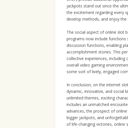
jackpots stand out since the ulti
the excitement regarding every sp
develop methods, and enjoy the e
The social aspect of online slot b
programs now include functions 
discussion functions, enabling pl
accomplishment stories. This per
collective experiences, includin
overall video gaming environment. 
some sort of lively, engaged co
In conclusion, on the internet sl
dynamic, innovative, and social k
unlimited themes, exciting charac
includes an unmatched encounter f
advances, the prospect of onlin
bigger jackpots, and unforgettable
of life-changing victories, online