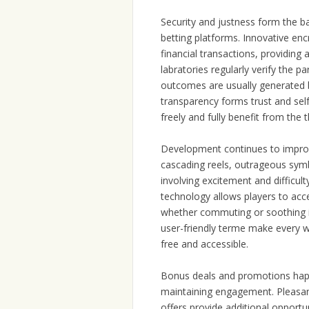
Security and justness form the 
betting platforms. Innovative en
financial transactions, providing
labratories regularly verify the pa
outcomes are usually generated 
transparency forms trust and se
freely and fully benefit from the 
Development continues to improv
cascading reels, outrageous symb
involving excitement and difficul
technology allows players to acc
whether commuting or soothing i
user-friendly terme make every wh
free and accessible.
Bonus deals and promotions happen
maintaining engagement. Pleasan
offers provide additional opport