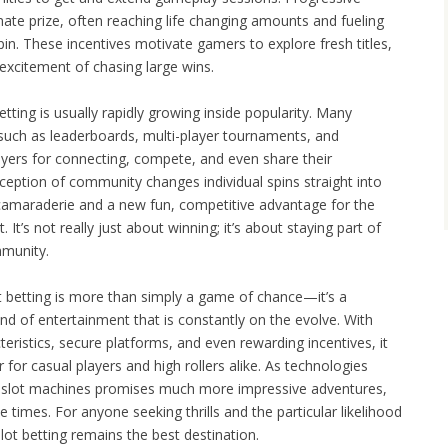
mate prize, often reaching life changing amounts and fueling
in. These incentives motivate gamers to explore fresh titles,
xcitement of chasing large wins.
etting is usually rapidly growing inside popularity. Many
such as leaderboards, multi-player tournaments, and
ayers for connecting, compete, and even share their
ception of community changes individual spins straight into
g camaraderie and a new fun, competitive advantage for the
It’s not really just about winning; it’s about staying part of
mmunity.
ot betting is more than simply a game of chance—it’s a
ind of entertainment that is constantly on the evolve. With
teristics, secure platforms, and even rewarding incentives, it
or casual players and high rollers alike. As technologies
e slot machines promises much more impressive adventures,
 times. For anyone seeking thrills and the particular likelihood
 slot betting remains the best destination.