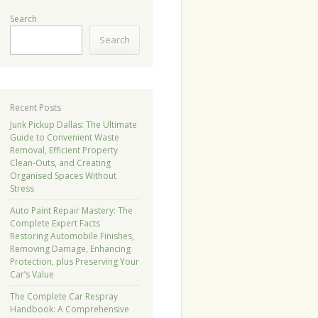
Search
Search
Recent Posts
Junk Pickup Dallas: The Ultimate
Guide to Convenient Waste
Removal, Efficient Property
Clean-Outs, and Creating
Organised Spaces Without
Stress
Auto Paint Repair Mastery: The
Complete Expert Facts
Restoring Automobile Finishes,
Removing Damage, Enhancing
Protection, plus Preserving Your
Car’s Value
The Complete Car Respray
Handbook: A Comprehensive