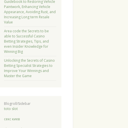
Guidebook to Restoring Vehicle
Paintwork, Enhancing Vehicle
Appearance, Avoiding Rust, and
Increasing Long term Resale
Value
Area code the Secrets to be
able to Successful Casino
Betting Strategies, Tips, and
even Insider Knowledge for
Winning Big
Unlocking the Secrets of Casino
Betting Specialist Strategies to
Improve Your Winnings and
Master the Game
Blogroll/Sidebar
toto slot
секс киев