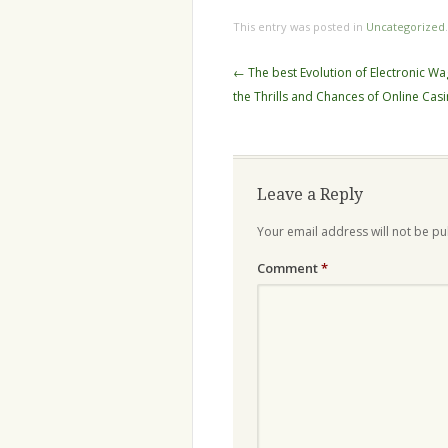
This entry was posted in
Uncategorized
Post
←
The best Evolution of Electronic Wa
navigation
the Thrills and Chances of Online Casi
Leave a Reply
Your email address will not be pu
Comment
*