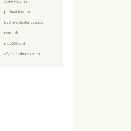
clone watches
parhaat kasinot
best live dealer casinos
Paito Hk
mpo500 slot
Afyonkarahisar Escort