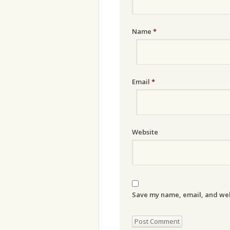
Name
*
Email
*
Website
Save my name, email, and webs