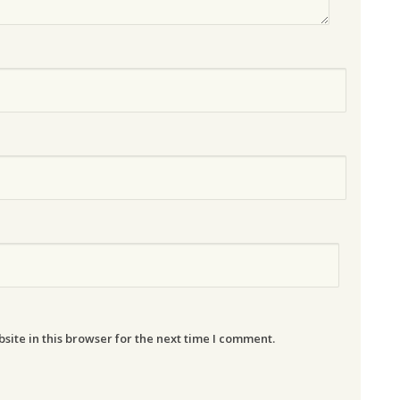
ite in this browser for the next time I comment.