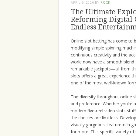
APRIL 6, 2026
BY
ROCK
The Ultimate Explo
Reforming Digital
Endless Entertain
Online slot betting has come to b
modifying simple spinning machi
continuous creativity and the acc
world now have a smooth blend of 
remarkable jackpots—all from the
slots offers a great experience tha
one of the most well-known forms
The diversity throughout online sl
and preference. Whether you’re a 
modern five-reel video slots stu
the choices are limitless. Develo
visually gorgeous, feature-rich 
for more. This specific variety of