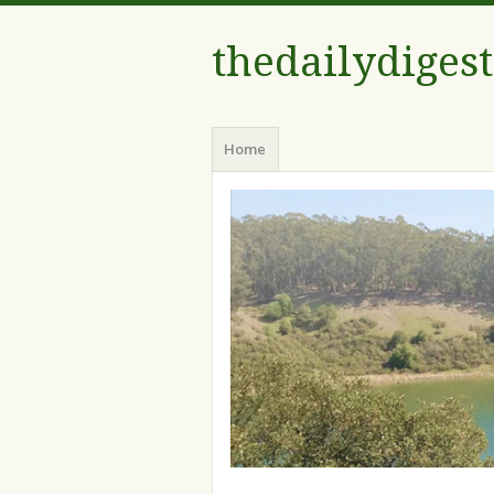
thedailydiges
Menu
Skip
Home
to
content