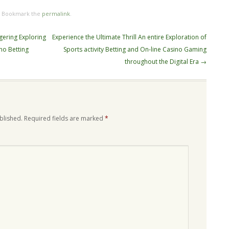
. Bookmark the
permalink
.
gering Exploring
Experience the Ultimate Thrill An entire Exploration of
no Betting
Sports activity Betting and On-line Casino Gaming
throughout the Digital Era
→
blished.
Required fields are marked
*