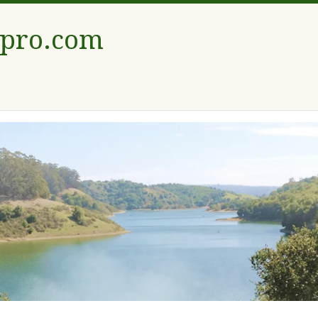
tpro.com