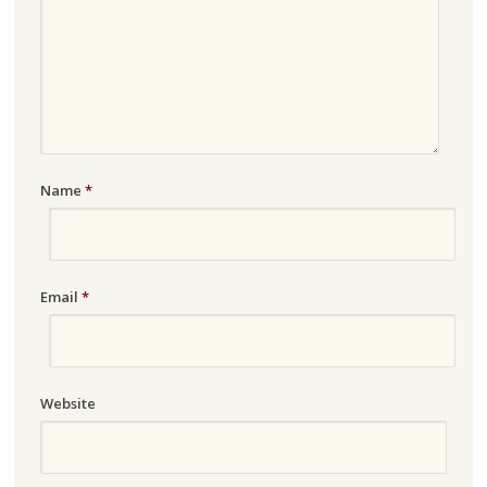
Name
*
Email
*
Website