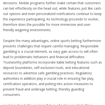
decisions. Mobile programs further make certain that customers
can bet effortlessly on the head out, while features just like cash-
out options and even personalized notifications continue to keep
the experience participating. As technology proceeds to evolve,
therefore does the possible for more immersive and user-
friendly wagering environments.
Despite the many advantages, online sports betting furthermore
presents challenges that require careful managing. Responsible
gambling is a crucial element, as easy gain access to will often
lead to problematic behaviors and financial difficulties.
Trustworthy platforms incorporate liable betting features such as
deposit boundaries, self-exclusion tools, and educational
resources to advertise safe gambling practices. Regulatory
authorities in addition play a crucial role in ensuring fair play,
certification operators, and putting into action measures to
prevent fraud and underage betting, thereby guarding
consumers.