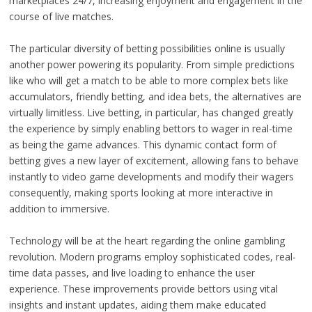
marketplaces 24/7, increasing enjoyment and engagement in the
course of live matches.
The particular diversity of betting possibilities online is usually
another power powering its popularity. From simple predictions
like who will get a match to be able to more complex bets like
accumulators, friendly betting, and idea bets, the alternatives are
virtually limitless. Live betting, in particular, has changed greatly
the experience by simply enabling bettors to wager in real-time
as being the game advances. This dynamic contact form of
betting gives a new layer of excitement, allowing fans to behave
instantly to video game developments and modify their wagers
consequently, making sports looking at more interactive in
addition to immersive.
Technology will be at the heart regarding the online gambling
revolution. Modern programs employ sophisticated codes, real-
time data passes, and live loading to enhance the user
experience. These improvements provide bettors using vital
insights and instant updates, aiding them make educated