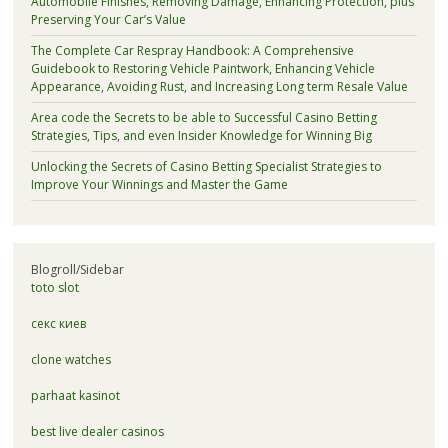
Automobile Finishes, Removing Damage, Enhancing Protection, plus
Preserving Your Car’s Value
The Complete Car Respray Handbook: A Comprehensive
Guidebook to Restoring Vehicle Paintwork, Enhancing Vehicle
Appearance, Avoiding Rust, and Increasing Long term Resale Value
Area code the Secrets to be able to Successful Casino Betting
Strategies, Tips, and even Insider Knowledge for Winning Big
Unlocking the Secrets of Casino Betting Specialist Strategies to
Improve Your Winnings and Master the Game
Blogroll/Sidebar
toto slot
секс киев
clone watches
parhaat kasinot
best live dealer casinos