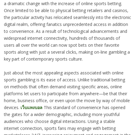
a dramatic change with the increase of online sports betting.
Once limited to be able to physical betting retailers and casinos,
the particular activity has relocated seamlessly into the electronic
digital realm, offering fanatics unprecedented access in addition
to convenience. As a result of technological advancements and
widespread internet connectivity, hundreds of thousands of
users all over the world can now spot bets on their favorite
sports along with just a several clicks, making on-line gambling a
key part of contemporary sports culture.
Just about the most appealing aspects associated with online
sports gambling is its ease of access. Unlike traditional betting
on methods that often demand visiting specific areas, online
platforms let users to participate from anywhere—be that their
home, business office, or even upon the move by way of mobile
devices.
เว็บแทงบอล
This standard of convenience has opened
the gates for a wider demographic, including more youthful
audiences who choose digital interactions. Using a stable
internet connection, sports fans may engage with betting