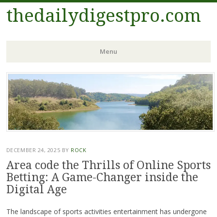
thedailydigestpro.com
Menu
Skip
to
content
DECEMBER 24, 2025
BY
ROCK
Area code the Thrills of Online Sports
Betting: A Game-Changer inside the
Digital Age
The landscape of sports activities entertainment has undergone