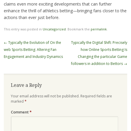
claims even more exciting developments that can further
enhance the thrill of athletics betting—bringing fans closer to the
actions than ever just before.
This entry was posted in
Uncategorized
. Bookmark the
permalink
.
Post
←
Typically the Evolution of On the
Typically the Digital Shift: Precisely
navigation
web Sports Betting: Altering Fan
how Online Sports Betting Is
Engagement and Industry Dynamics
Changing the particular Game
followers in addition to Bettors
→
Leave a Reply
Your email address will not be published.
Required fields are
marked
*
Comment
*