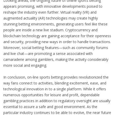
Looking ahead, the ongoing future of online sports betting
appears promising, with innovative developments poised to
reshape the industry even further. Virtual reality (VR) and
augmented actuality (AR) technologies may create highly
stunning betting environments, generating users feel like these
people are inside a new live stadium. Cryptocurrency and
blockchain technology are gaining acceptance for their openness
and security, providing new ways in order to handle transactions.
Moreover, social betting features—such as community forums
and live chat—are promoting a sense associated with
camaraderie among gamblers, making the activity considerably
more social and engaging.
In conclusion, on-line sports betting provides revolutionized the
way fans connect to activities, blending excitement, ease, and
technological innovation in to a single platform. While it offers
numerous opportunities for leisure and profit, dependable
gambling practices in addition to regulatory oversight are usually
essential to assure a safe and good environment. As the
particular industry continues to be able to evolve, the near future