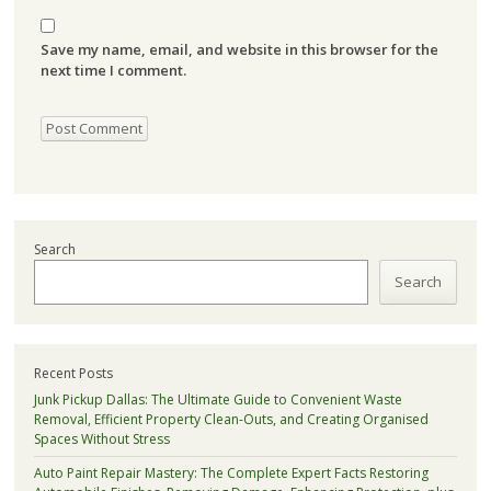
Save my name, email, and website in this browser for the
next time I comment.
Search
Search
Recent Posts
Junk Pickup Dallas: The Ultimate Guide to Convenient Waste
Removal, Efficient Property Clean-Outs, and Creating Organised
Spaces Without Stress
Auto Paint Repair Mastery: The Complete Expert Facts Restoring