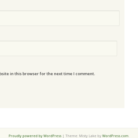
ite in this browser for the next time I comment.
Proudly powered by WordPress
|
Theme: Misty Lake by
WordPress.com
.