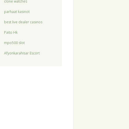
clone watches
parhaat kasinot
best live dealer casinos
Paito Hk
mpo500 slot
Afyonkarahisar Escort