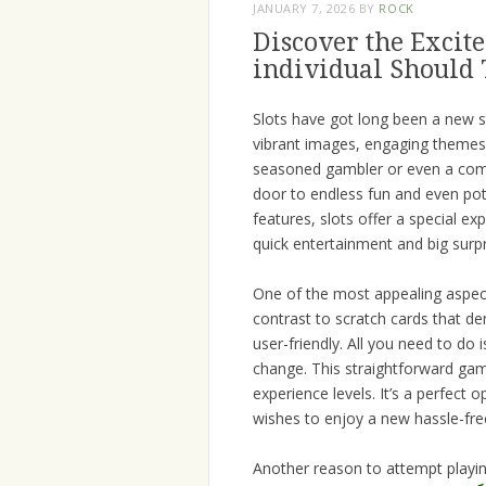
JANUARY 7, 2026
BY
ROCK
Discover the Exci
individual Should 
Slots have got long been a new st
vibrant images, engaging themes, 
seasoned gambler or even a compl
door to endless fun and even pote
features, slots offer a special exp
quick entertainment and big surpr
One of the most appealing aspects o
contrast to scratch cards that d
user-friendly. All you need to do 
change. This straightforward gam
experience levels. It’s a perfec
wishes to enjoy a new hassle-fre
Another reason to attempt playing