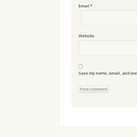
Email
*
Website
Save my name, email, and webs