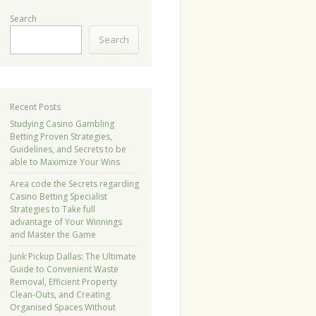
Search
Search
Recent Posts
Studying Casino Gambling
Betting Proven Strategies,
Guidelines, and Secrets to be
able to Maximize Your Wins
Area code the Secrets regarding
Casino Betting Specialist
Strategies to Take full
advantage of Your Winnings
and Master the Game
Junk Pickup Dallas: The Ultimate
Guide to Convenient Waste
Removal, Efficient Property
Clean-Outs, and Creating
Organised Spaces Without