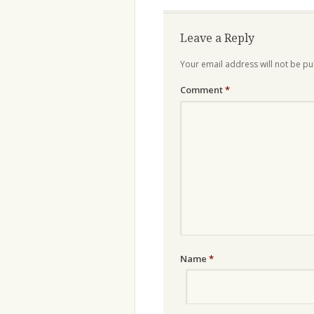
Leave a Reply
Your email address will not be pu
Comment
*
Name
*