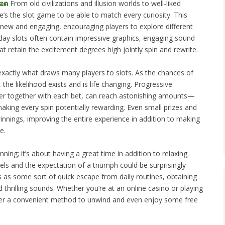
็อต
From old civilizations and illusion worlds to well-liked
’s the slot game to be able to match every curiosity. This
e new and engaging, encouraging players to explore different
ay slots often contain impressive graphics, engaging sound
t retain the excitement degrees high jointly spin and rewrite.
s exactly what draws many players to slots. As the chances of
, the likelihood exists and is life changing. Progressive
ger together with each bet, can reach astonishing amounts—
king every spin potentially rewarding. Even small prizes and
innings, improving the entire experience in addition to making
e.
nning; it’s about having a great time in addition to relaxing.
els and the expectation of a triumph could be surprisingly
s as some sort of quick escape from daily routines, obtaining
d thrilling sounds. Whether you’re at an online casino or playing
er a convenient method to unwind and even enjoy some free