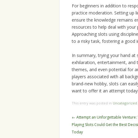
For beginners in addition to respo
practice moderation. Setting up 
ensure the knowledge remains enj
resources to help deal with your 
Approaching slots using discipli
to a risky task, fostering a good 
In summary, trying your hand at s
exhilaration, entertainment, and t
themes, and even potential for a
players associated with all backg
brand-new hobby, slots can easily
want to offer it an attempt today
This entry was posted in
Uncategorized
Post
←
Attempt an Unforgettable Venture:
navigation
Playing Slots Could Get the Best Deci
Today