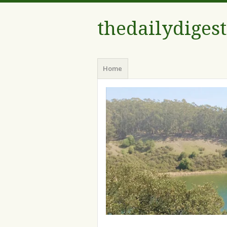
thedailydiges
Menu
Skip
Home
to
content