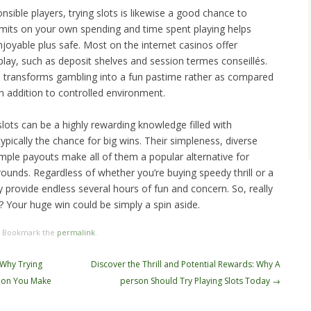
nsible players, trying slots is likewise a good chance to
limits on your own spending and time spent playing helps
oyable plus safe. Most on the internet casinos offer
play, such as deposit shelves and session termes conseillés.
ne transforms gambling into a fun pastime rather as compared
in addition to controlled environment.
lots can be a highly rewarding knowledge filled with
ypically the chance for big wins. Their simpleness, diverse
mple payouts make all of them a popular alternative for
rounds. Regardless of whether you’re buying speedy thrill or a
 provide endless several hours of fun and concern. So, really
? Your huge win could be simply a spin aside.
. Bookmark the
permalink
.
 Why Trying
Discover the Thrill and Potential Rewards: Why A
sion You Make
person Should Try Playing Slots Today
→