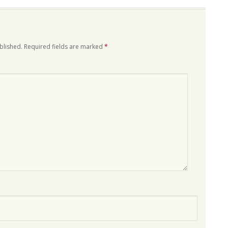
blished.
Required fields are marked
*