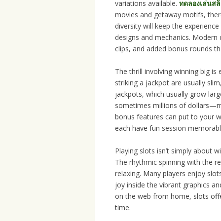
variations available.
ทดลองเล่นสล
movies and getaway motifs, there
diversity will keep the experienc
designs and mechanics. Modern d
clips, and added bonus rounds tha
The thrill involving winning big i
striking a jackpot are usually slim
jackpots, which usually grow lar
sometimes millions of dollars—ma
bonus features can put to your w
each have fun session memorabl
Playing slots isn’t simply about wi
The rhythmic spinning with the re
relaxing. Many players enjoy slot
joy inside the vibrant graphics an
on the web from home, slots off
time.