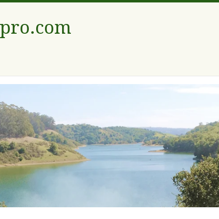
tpro.com