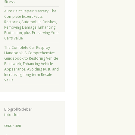
Stress
Auto Paint Repair Mastery: The
Complete Expert Facts
Restoring Automobile Finishes,
Removing Damage, Enhancing
Protection, plus Preserving Your
Car’s Value
The Complete Car Respray
Handbook: A Comprehensive
Guidebook to Restoring Vehicle
Paintwork, Enhancing Vehicle
Appearance, Avoiding Rust, and
Increasing Long term Resale
Value
Blogroll/Sidebar
toto slot
секс киев