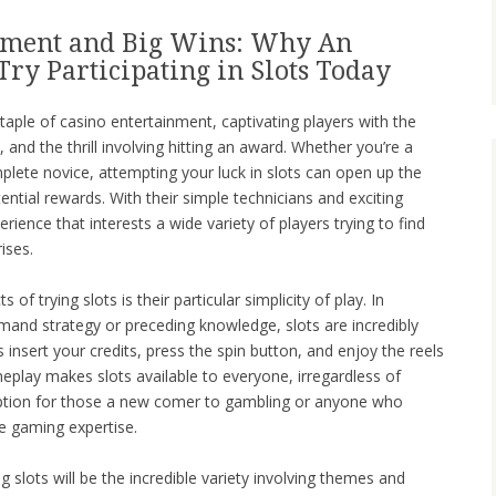
tement and Big Wins: Why An
Try Participating in Slots Today
aple of casino entertainment, captivating players with the
and the thrill involving hitting an award. Whether you’re a
ete novice, attempting your luck in slots can open up the
ntial rewards. With their simple technicians and exciting
erience that interests a wide variety of players trying to find
ises.
f trying slots is their particular simplicity of play. In
emand strategy or preceding knowledge, slots are incredibly
is insert your credits, press the spin button, and enjoy the reels
eplay makes slots available to everyone, irregardless of
t option for those a new comer to gambling or anyone who
e gaming expertise.
 slots will be the incredible variety involving themes and