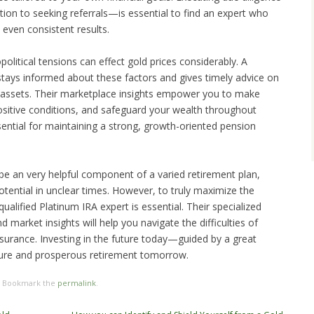
ion to seeking referrals—is essential to find an expert who
 even consistent results.
olitical tensions can effect gold prices considerably. A
stays informed about these factors and gives timely advice on
tal assets. Their marketplace insights empower you to make
positive conditions, and safeguard your wealth throughout
sential for maintaining a strong, growth-oriented pension
e an very helpful component of a varied retirement plan,
potential in unclear times. However, to truly maximize the
qualified Platinum IRA expert is essential. Their specialized
d market insights will help you navigate the difficulties of
ssurance. Investing in the future today—guided by a great
ure and prosperous retirement tomorrow.
. Bookmark the
permalink
.