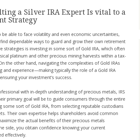
ing a Silver IRA Expert Is vital to a
nt Strategy
be able to face volatility and even economic uncertainties,
 find dependable ways to guard and grow their own retirement
 strategies is investing in some sort of Gold IRA, which often
sical platinum and other precious mining harvests within a tax-
n the other hand, navigating the complexities of Gold IRAs
ng and experience—making typically the role of a Gold IRA
n ensuring your investment’s success.
ofessional with in-depth understanding of precious metals, IRS
heir primary goal will be to guide consumers through the entire
 some sort of Gold IRA, from selecting reputable custodians
sets. Their own expertise helps shareholders avoid common
aximize the actual benefits of their precious metals
the side, you obtain confidence knowing your current
d effectively.