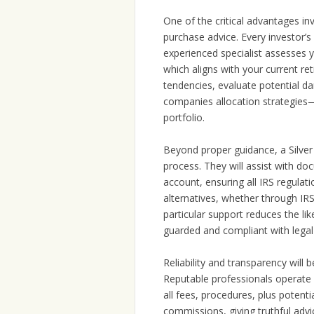
One of the critical advantages in
purchase advice. Every investor’s 
experienced specialist assesses y
which aligns with your current re
tendencies, evaluate potential d
companies allocation strategies—
portfolio.
Beyond proper guidance, a Silver 
process. They will assist with d
account, ensuring all IRS regulat
alternatives, whether through IRS
particular support reduces the l
guarded and compliant with legal
Reliability and transparency will 
Reputable professionals operate a
all fees, procedures, plus potenti
commissions, giving truthful advi