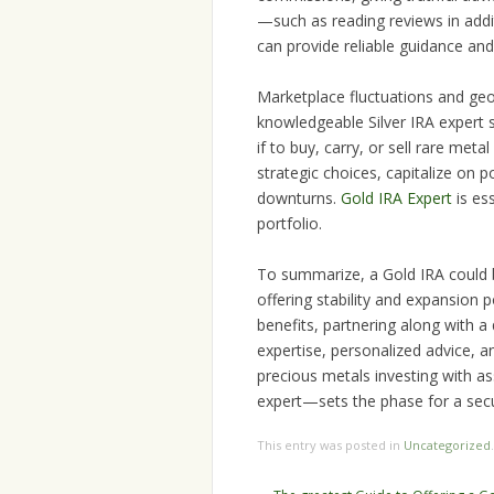
—such as reading reviews in addit
can provide reliable guidance and
Marketplace fluctuations and geop
knowledgeable Silver IRA expert 
if to buy, carry, or sell rare me
strategic choices, capitalize on 
downturns.
Gold IRA Expert
is es
portfolio.
To summarize, a Gold IRA could b
offering stability and expansion 
benefits, partnering along with a 
expertise, personalized advice, an
precious metals investing with a
expert—sets the phase for a sec
This entry was posted in
Uncategorized
Post