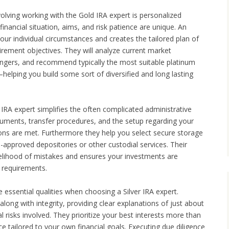
volving working with the Gold IRA expert is personalized
financial situation, aims, and risk patience are unique. An
our individual circumstances and creates the tailored plan of
tirement objectives. They will analyze current market
angers, and recommend typically the most suitable platinum
helping you build some sort of diversified and long lasting
IRA expert simplifies the often complicated administrative
ocuments, transfer procedures, and the setup regarding your
ions are met. Furthermore they help you select secure storage
-approved depositories or other custodial services. Their
ikelihood of mistakes and ensures your investments are
 requirements.
be essential qualities when choosing a Silver IRA expert.
long with integrity, providing clear explanations of just about
al risks involved. They prioritize your best interests more than
ce tailored to your own financial goals. Executing due diligence