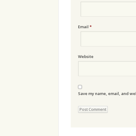
Email
*
Website
Save my name, email, and webs