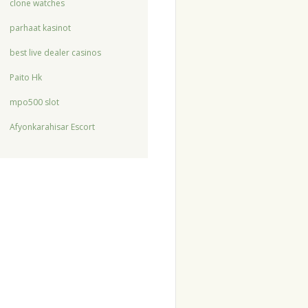
clone watches
parhaat kasinot
best live dealer casinos
Paito Hk
mpo500 slot
Afyonkarahisar Escort