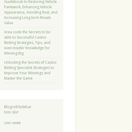
Guidebook to Restoring Vehicle
Paintwork, Enhancing Vehicle
Appearance, Avoiding Rust, and
Increasing Long term Resale
Value
Area code the Secrets to be
able to Successful Casino
Betting Strategies, Tips, and
even Insider Knowledge for
Winning Big
Unlocking the Secrets of Casino
Betting Specialist Strategies to
Improve Your Winnings and
Master the Game
Blogroll/Sidebar
toto slot
секс киев