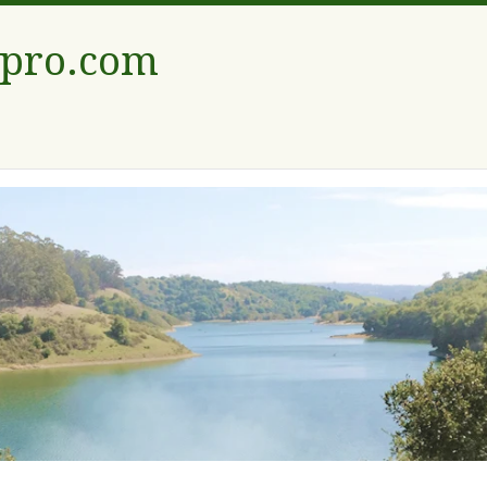
tpro.com