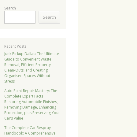
Search
Search
Recent Posts
Junk Pickup Dallas: The Ultimate
Guide to Convenient Waste
Removal, Efficient Property
Clean-Outs, and Creating
Organised Spaces Without
Stress
Auto Paint Repair Mastery: The
Complete Expert Facts
Restoring Automobile Finishes,
Removing Damage, Enhancing
Protection, plus Preserving Your
Car’s Value
The Complete Car Respray
Handbook: A Comprehensive