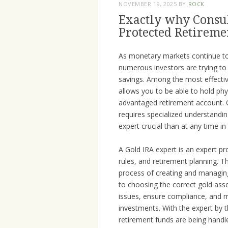
NOVEMBER 19, 2025
BY
ROCK
Exactly why Consult
Protected Retireme
As monetary markets continue to 
numerous investors are trying to
savings. Among the most effective
allows you to be able to hold phy
advantaged retirement account. O
requires specialized understandi
expert crucial than at any time i
A Gold IRA expert is an expert pr
rules, and retirement planning. T
process of creating and managing
to choosing the correct gold as
issues, ensure compliance, and m
investments. With the expert by 
retirement funds are being handle