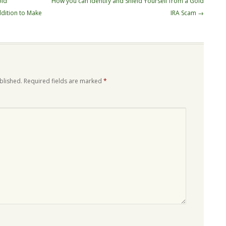
old
How you can Identify and Shield Yourself from a Gold
dition to Make
IRA Scam
→
blished.
Required fields are marked
*