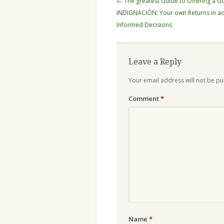
←
The greatest Guide to Offering a G
navigation
INDIGNACIÓN: Your own Returns in ad
Informed Decisions
Leave a Reply
Your email address will not be pu
Comment
*
Name
*