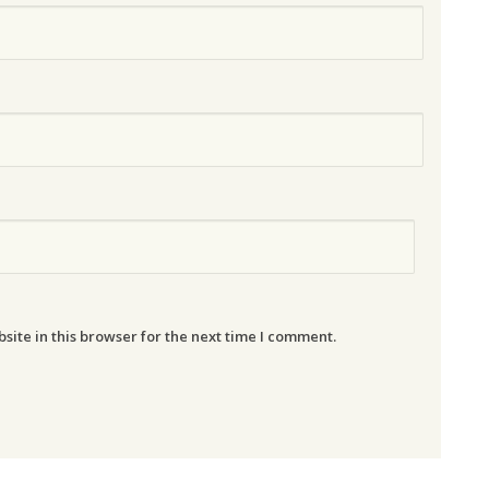
ite in this browser for the next time I comment.