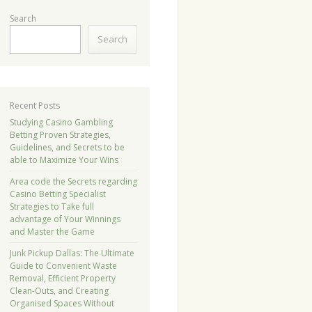
Search
Search
Recent Posts
Studying Casino Gambling
Betting Proven Strategies,
Guidelines, and Secrets to be
able to Maximize Your Wins
Area code the Secrets regarding
Casino Betting Specialist
Strategies to Take full
advantage of Your Winnings
and Master the Game
Junk Pickup Dallas: The Ultimate
Guide to Convenient Waste
Removal, Efficient Property
Clean-Outs, and Creating
Organised Spaces Without