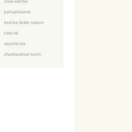
clone watches
parhaat kasinot
best live dealer casinos
Paito Hk
mpo500 slot
Afyonkarahisar Escort