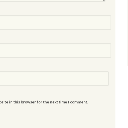
ite in this browser for the next time I comment.