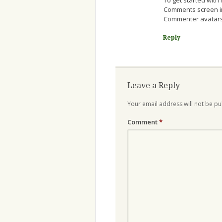
Comments screen i
Commenter avatar
Reply
Leave a Reply
Your email address will not be pu
Comment
*