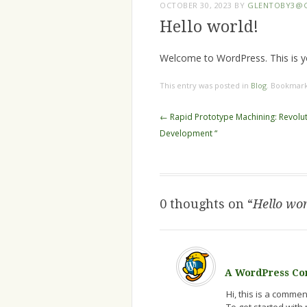
OCTOBER 30, 2023
BY
GLENTOBY3@
Hello world!
Welcome to WordPress. This is your
This entry was posted in
Blog
. Bookmar
Post
←
Rapid Prototype Machining: Revolut
navigation
Development “
0 thoughts on “
Hello wor
A WordPress C
Hi, this is a commen
To get started with