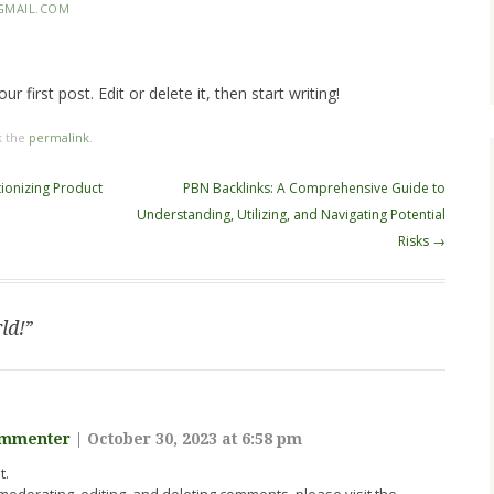
GMAIL.COM
 first post. Edit or delete it, then start writing!
k the
permalink
.
ionizing Product
PBN Backlinks: A Comprehensive Guide to
Understanding, Utilizing, and Navigating Potential
Risks
→
ld!
”
ommenter
|
October 30, 2023 at 6:58 pm
t.
 moderating, editing, and deleting comments, please visit the