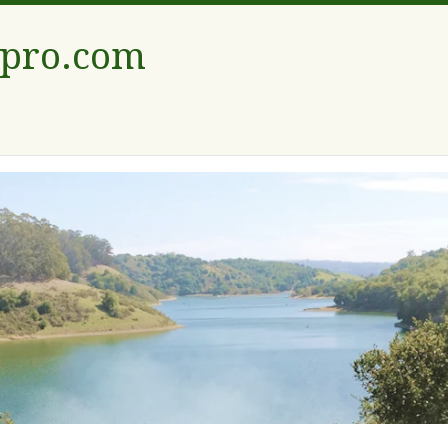
tpro.com