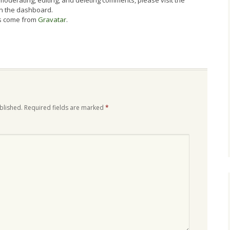
n the dashboard.
s come from
Gravatar
.
blished.
Required fields are marked
*