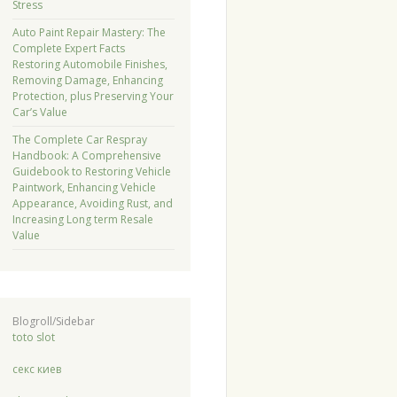
Stress
Auto Paint Repair Mastery: The
Complete Expert Facts
Restoring Automobile Finishes,
Removing Damage, Enhancing
Protection, plus Preserving Your
Car’s Value
The Complete Car Respray
Handbook: A Comprehensive
Guidebook to Restoring Vehicle
Paintwork, Enhancing Vehicle
Appearance, Avoiding Rust, and
Increasing Long term Resale
Value
Blogroll/Sidebar
toto slot
секс киев