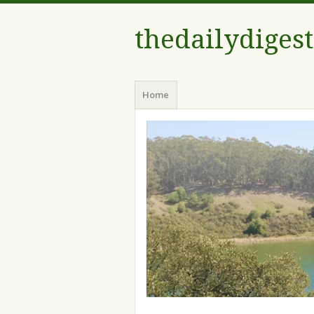
thedailydiges
Menu
Skip
Home
to
content