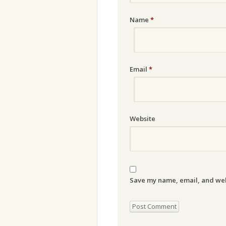
Name
*
Email
*
Website
Save my name, email, and webs