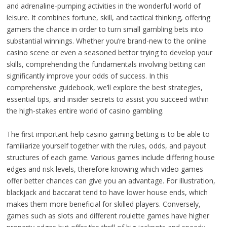
and adrenaline-pumping activities in the wonderful world of
leisure. It combines fortune, skill, and tactical thinking, offering
gamers the chance in order to turn small gambling bets into
substantial winnings. Whether you’re brand-new to the online
casino scene or even a seasoned bettor trying to develop your
skills, comprehending the fundamentals involving betting can
significantly improve your odds of success. In this
comprehensive guidebook, we’ll explore the best strategies,
essential tips, and insider secrets to assist you succeed within
the high-stakes entire world of casino gambling.
The first important help casino gaming betting is to be able to
familiarize yourself together with the rules, odds, and payout
structures of each game. Various games include differing house
edges and risk levels, therefore knowing which video games
offer better chances can give you an advantage. For illustration,
blackjack and baccarat tend to have lower house ends, which
makes them more beneficial for skilled players. Conversely,
games such as slots and different roulette games have higher