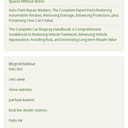
Spaces Without Stress
Auto Paint Repair Mastery: The Complete Expert Facts Restoring
Automobile Finishes, Removing Damage, Enhancing Protection, plus
Preserving Your Car’s Value
The Complete Car Respray Handbook: A Comprehensive
Guidebook to Restoring Vehicle Paintwork, Enhancing Vehicle
Appearance, Avoiding Rust, and Increasing Long term Resale Value
Blogroll/Sidebar
toto slot
секс киев
clone watches
parhaat kasinot
best live dealer casinos
Paito Hk