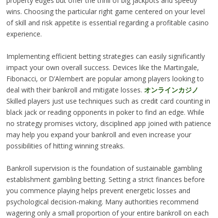
property edges but offer the thrill of big jackpots and speedy
wins. Choosing the particular right game centered on your level
of skill and risk appetite is essential regarding a profitable casino
experience.
Implementing efficient betting strategies can easily significantly
impact your own overall success. Devices like the Martingale,
Fibonacci, or D’Alembert are popular among players looking to
deal with their bankroll and mitigate losses.
オンラインカジノ
Skilled players just use techniques such as credit card counting in
black jack or reading opponents in poker to find an edge. While
no strategy promises victory, disciplined app joined with patience
may help you expand your bankroll and even increase your
possibilities of hitting winning streaks.
Bankroll supervision is the foundation of sustainable gambling
establishment gambling betting. Setting a strict finances before
you commence playing helps prevent energetic losses and
psychological decision-making. Many authorities recommend
wagering only a small proportion of your entire bankroll on each