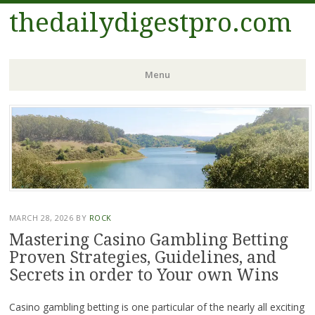
thedailydigestpro.com
Menu
Skip
to
content
MARCH 28, 2026
BY
ROCK
Mastering Casino Gambling Betting
Proven Strategies, Guidelines, and
Secrets in order to Your own Wins
Casino gambling betting is one particular of the nearly all exciting