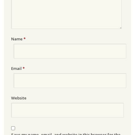
Name
*
Email
*
Website
Save my name, email, and website in this browser for the