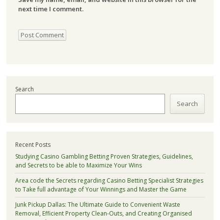
next time I comment.
Search
Search
Recent Posts
Studying Casino Gambling Betting Proven Strategies, Guidelines,
and Secrets to be able to Maximize Your Wins
Area code the Secrets regarding Casino Betting Specialist Strategies
to Take full advantage of Your Winnings and Master the Game
Junk Pickup Dallas: The Ultimate Guide to Convenient Waste
Removal, Efficient Property Clean-Outs, and Creating Organised