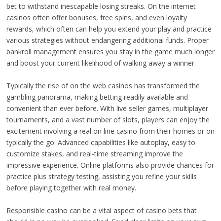
bet to withstand inescapable losing streaks. On the internet
casinos often offer bonuses, free spins, and even loyalty
rewards, which often can help you extend your play and practice
various strategies without endangering additional funds. Proper
bankroll management ensures you stay in the game much longer
and boost your current likelihood of walking away a winner.
Typically the rise of on the web casinos has transformed the
gambling panorama, making betting readily available and
convenient than ever before. With live seller games, multiplayer
tournaments, and a vast number of slots, players can enjoy the
excitement involving a real on line casino from their homes or on
typically the go. Advanced capabilities like autoplay, easy to
customize stakes, and real-time streaming improve the
impressive experience. Online platforms also provide chances for
practice plus strategy testing, assisting you refine your skills
before playing together with real money.
Responsible casino can be a vital aspect of casino bets that