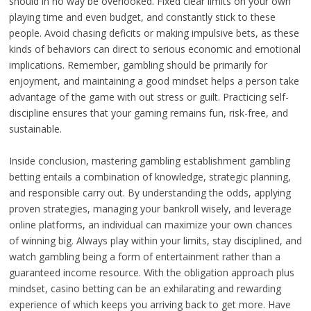
should in no way be overlooked. Fixed clear limits on your own
playing time and even budget, and constantly stick to these
people. Avoid chasing deficits or making impulsive bets, as these
kinds of behaviors can direct to serious economic and emotional
implications. Remember, gambling should be primarily for
enjoyment, and maintaining a good mindset helps a person take
advantage of the game with out stress or guilt. Practicing self-
discipline ensures that your gaming remains fun, risk-free, and
sustainable.
Inside conclusion, mastering gambling establishment gambling
betting entails a combination of knowledge, strategic planning,
and responsible carry out. By understanding the odds, applying
proven strategies, managing your bankroll wisely, and leverage
online platforms, an individual can maximize your own chances
of winning big. Always play within your limits, stay disciplined, and
watch gambling being a form of entertainment rather than a
guaranteed income resource. With the obligation approach plus
mindset, casino betting can be an exhilarating and rewarding
experience of which keeps you arriving back to get more. Have