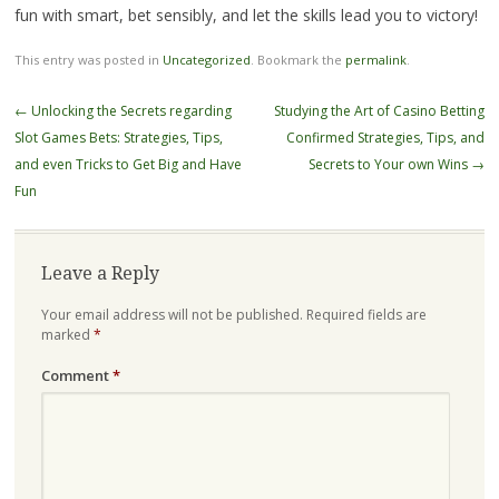
fun with smart, bet sensibly, and let the skills lead you to victory!
This entry was posted in
Uncategorized
. Bookmark the
permalink
.
Post
←
Unlocking the Secrets regarding
Studying the Art of Casino Betting
navigation
Slot Games Bets: Strategies, Tips,
Confirmed Strategies, Tips, and
and even Tricks to Get Big and Have
Secrets to Your own Wins
→
Fun
Leave a Reply
Your email address will not be published.
Required fields are
marked
*
Comment
*