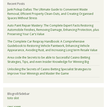
Recent Posts
Junk Pickup Dallas: The Ultimate Guide to Convenient Waste
Removal, Efficient Property Clean-Outs, and Creating Organised
Spaces Without Stress
Auto Paint Repair Mastery: The Complete Expert Facts Restoring
Automobile Finishes, Removing Damage, Enhancing Protection, plus
Preserving Your Car’s Value
The Complete Car Respray Handbook: A Comprehensive
Guidebook to Restoring Vehicle Paintwork, Enhancing Vehicle
Appearance, Avoiding Rust, and Increasing Long term Resale Value
Area code the Secrets to be able to Successful Casino Betting
Strategies, Tips, and even Insider Knowledge for Winning Big
Unlocking the Secrets of Casino Betting Specialist Strategies to
Improve Your Winnings and Master the Game
Blogroll/Sidebar
toto slot
секс киев