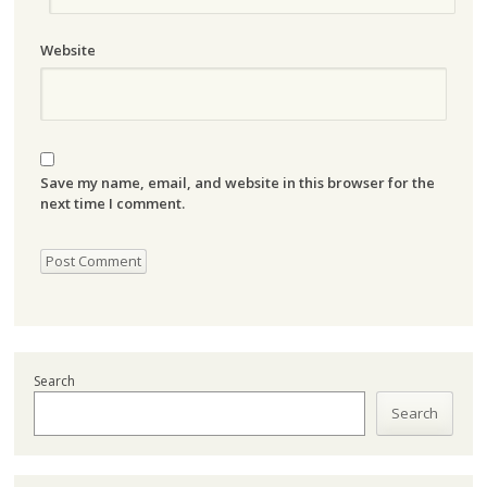
Website
Save my name, email, and website in this browser for the
next time I comment.
Search
Search