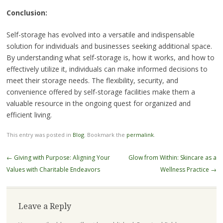
Conclusion:
Self-storage has evolved into a versatile and indispensable
solution for individuals and businesses seeking additional space.
By understanding what self-storage is, how it works, and how to
effectively utilize it, individuals can make informed decisions to
meet their storage needs. The flexibility, security, and
convenience offered by self-storage facilities make them a
valuable resource in the ongoing quest for organized and
efficient living.
This entry was posted in
Blog
. Bookmark the
permalink
.
Post
←
Giving with Purpose: Aligning Your
Glow from Within: Skincare as a
navigation
Values with Charitable Endeavors
Wellness Practice
→
Leave a Reply