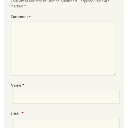
Your email address will not be published.
Required fields are
marked
*
Comment
*
Name
*
Email
*