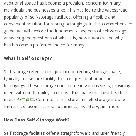
additional space has become a prevalent concern for many
individuals and businesses alike. This has led to the widespread
popularity of self-storage facilities, offering a flexible and
convenient solution for storing belongings. In this comprehensive
guide, we will explore the fundamental aspects of self-storage,
answering the questions of what it is, how it works, and why it
has become a preferred choice for many.
What is Self-Storage?
Self-storage refers to the practice of renting storage space,
typically in a secure facility, to store personal or business
belongings. These storage units come in various sizes, providing
users with the flexibility to choose the space that best fits their
needs
台中倉庫
. Common items stored in self-storage include
furniture, seasonal items, documents, inventory, and more.
How Does Self-Storage Work?
Self-storage facilities offer a straightforward and user-friendly