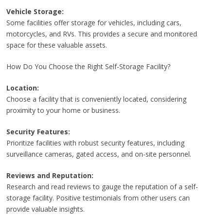
Vehicle Storage:
Some facilities offer storage for vehicles, including cars,
motorcycles, and RVs. This provides a secure and monitored
space for these valuable assets.
How Do You Choose the Right Self-Storage Facility?
Location:
Choose a facility that is conveniently located, considering
proximity to your home or business.
Security Features:
Prioritize facilities with robust security features, including
surveillance cameras, gated access, and on-site personnel.
Reviews and Reputation:
Research and read reviews to gauge the reputation of a self-
storage facility. Positive testimonials from other users can
provide valuable insights.