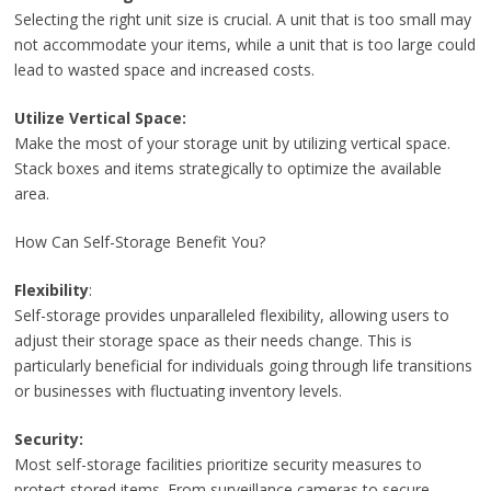
Selecting the right unit size is crucial. A unit that is too small may
not accommodate your items, while a unit that is too large could
lead to wasted space and increased costs.
Utilize Vertical Space:
Make the most of your storage unit by utilizing vertical space.
Stack boxes and items strategically to optimize the available
area.
How Can Self-Storage Benefit You?
Flexibility
:
Self-storage provides unparalleled flexibility, allowing users to
adjust their storage space as their needs change. This is
particularly beneficial for individuals going through life transitions
or businesses with fluctuating inventory levels.
Security:
Most self-storage facilities prioritize security measures to
protect stored items. From surveillance cameras to secure