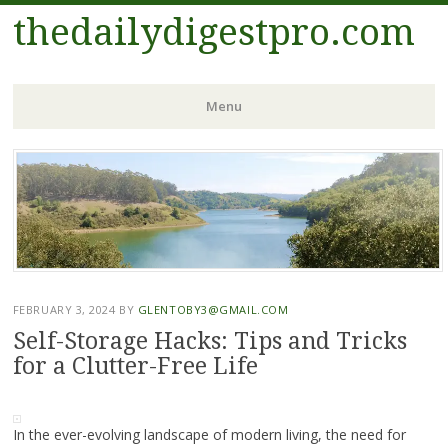
thedailydigestpro.com
Menu
Skip
to
content
FEBRUARY 3, 2024
BY
GLENTOBY3@GMAIL.COM
Self-Storage Hacks: Tips and Tricks
for a Clutter-Free Life
In the ever-evolving landscape of modern living, the need for