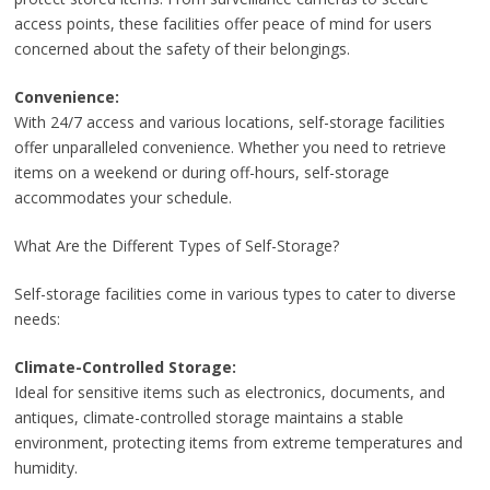
access points, these facilities offer peace of mind for users
concerned about the safety of their belongings.
Convenience:
With 24/7 access and various locations, self-storage facilities
offer unparalleled convenience. Whether you need to retrieve
items on a weekend or during off-hours, self-storage
accommodates your schedule.
What Are the Different Types of Self-Storage?
Self-storage facilities come in various types to cater to diverse
needs:
Climate-Controlled Storage:
Ideal for sensitive items such as electronics, documents, and
antiques, climate-controlled storage maintains a stable
environment, protecting items from extreme temperatures and
humidity.