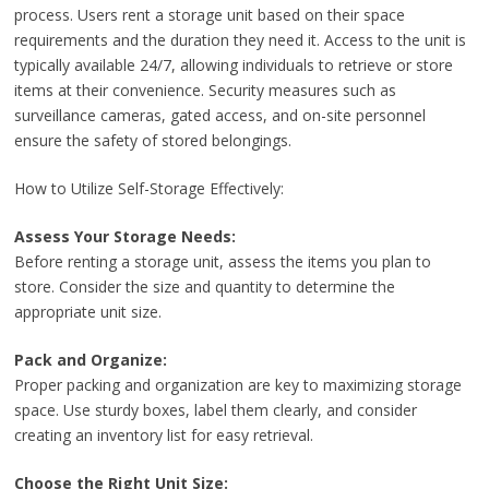
process. Users rent a storage unit based on their space
requirements and the duration they need it. Access to the unit is
typically available 24/7, allowing individuals to retrieve or store
items at their convenience. Security measures such as
surveillance cameras, gated access, and on-site personnel
ensure the safety of stored belongings.
How to Utilize Self-Storage Effectively:
Assess Your Storage Needs:
Before renting a storage unit, assess the items you plan to
store. Consider the size and quantity to determine the
appropriate unit size.
Pack and Organize:
Proper packing and organization are key to maximizing storage
space. Use sturdy boxes, label them clearly, and consider
creating an inventory list for easy retrieval.
Choose the Right Unit Size: