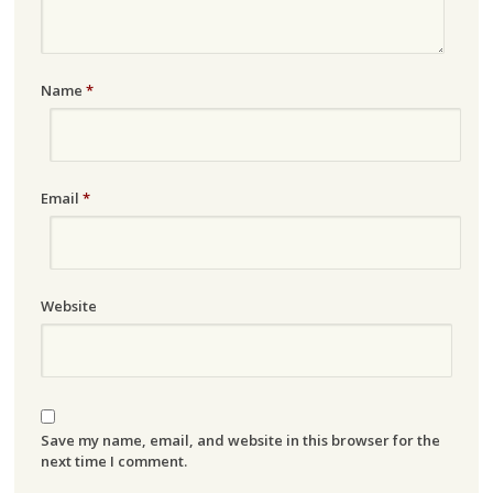
Name
*
Email
*
Website
Save my name, email, and website in this browser for the
next time I comment.