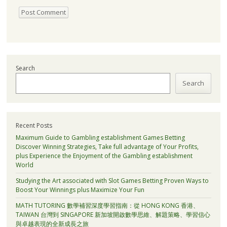
Search
Search
Recent Posts
Maximum Guide to Gambling establishment Games Betting
Discover Winning Strategies, Take full advantage of Your Profits,
plus Experience the Enjoyment of the Gambling establishment
World
Studying the Art associated with Slot Games Betting Proven Ways to
Boost Your Winnings plus Maximize Your Fun
MATH TUTORING 數學補習深度學習指南：從 HONG KONG 香港、
TAIWAN 台灣到 SINGAPORE 新加坡開啟數學思維、解題策略、學習信心
與卓越表現的全新成長之旅