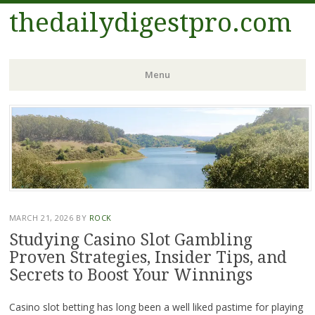
thedailydigestpro.com
Menu
Skip
to
content
MARCH 21, 2026
BY
ROCK
Studying Casino Slot Gambling
Proven Strategies, Insider Tips, and
Secrets to Boost Your Winnings
Casino slot betting has long been a well liked pastime for playing