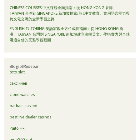
CHINESE COURSES 中文課程全面指南：從 HONG KONG 香港、
TAIWAN 台灣到 SINGAPORE 新加坡探索現代中文教育、實用語言能力與
跨文化交流的全新學習之路
ENGLISH TUTORING 英語家教全方位成長指南：從 HONG KONG 香
港、TAIWAN 台灣到 SINGAPORE 新加坡建立流暢英文、學術實力與全球
溝通自信的完整學習藍圖
Blogroll/Sidebar
toto slot
секс киев
clone watches
parhaat kasinot
best live dealer casinos
Paito Hk
mpo500 slot