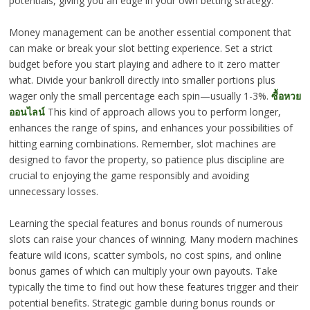
potentials, giving you an edge in your own betting strategy.
Money management can be another essential component that
can make or break your slot betting experience. Set a strict
budget before you start playing and adhere to it zero matter
what. Divide your bankroll directly into smaller portions plus
wager only the small percentage each spin—usually 1-3%.
ซื้อหวย
ออนไลน์
This kind of approach allows you to perform longer,
enhances the range of spins, and enhances your possibilities of
hitting earning combinations. Remember, slot machines are
designed to favor the property, so patience plus discipline are
crucial to enjoying the game responsibly and avoiding
unnecessary losses.
Learning the special features and bonus rounds of numerous
slots can raise your chances of winning. Many modern machines
feature wild icons, scatter symbols, no cost spins, and online
bonus games of which can multiply your own payouts. Take
typically the time to find out how these features trigger and their
potential benefits. Strategic gamble during bonus rounds or