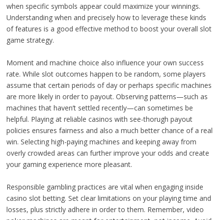
when specific symbols appear could maximize your winnings.
Understanding when and precisely how to leverage these kinds
of features is a good effective method to boost your overall slot
game strategy.
Moment and machine choice also influence your own success
rate. While slot outcomes happen to be random, some players
assume that certain periods of day or perhaps specific machines
are more likely in order to payout. Observing patterns—such as
machines that haven’t settled recently—can sometimes be
helpful. Playing at reliable casinos with see-thorugh payout
policies ensures fairness and also a much better chance of a real
win. Selecting high-paying machines and keeping away from
overly crowded areas can further improve your odds and create
your gaming experience more pleasant.
Responsible gambling practices are vital when engaging inside
casino slot betting. Set clear limitations on your playing time and
losses, plus strictly adhere in order to them. Remember, video