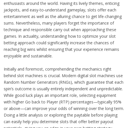
enthusiasts around the world. Having its lively themes, enticing
jackpots, and easy-to-understand gameplay, slots offer each
entertainment as well as the alluring chance to get life-changing
sums. Nevertheless, many players forget the importance of
technique and responsible carry out when approaching these
games. In actuality, understanding how to optimize your slot
betting approach could significantly increase the chances of
reaching big wins whilst ensuring that your experience remains
enjoyable and sustainable.
Initially and foremost, comprehending the mechanics right
behind slot machines is crucial. Modern digital slot machines use
Random Number Generators (RNGs), which guarantee that each
spin’s outcome is usually entirely independent and unpredictable.
While good luck plays an important role, selecting equipment
with higher Go back to Player (RTP) percentages—typically 95%
or above—can improve your odds of winning over the long term.
Doing a little analysis or exploring the paytable before playing
can easily help you determine slots that offer better payout