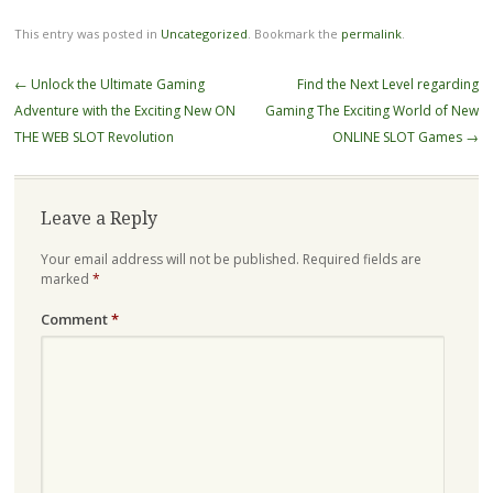
This entry was posted in
Uncategorized
. Bookmark the
permalink
.
Post
←
Unlock the Ultimate Gaming
Find the Next Level regarding
navigation
Adventure with the Exciting New ON
Gaming The Exciting World of New
THE WEB SLOT Revolution
ONLINE SLOT Games
→
Leave a Reply
Your email address will not be published.
Required fields are
marked
*
Comment
*