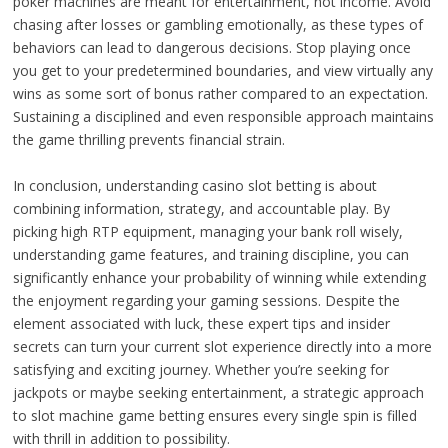
poker machines are meant for entertainment, not income. Avoid
chasing after losses or gambling emotionally, as these types of
behaviors can lead to dangerous decisions. Stop playing once
you get to your predetermined boundaries, and view virtually any
wins as some sort of bonus rather compared to an expectation.
Sustaining a disciplined and even responsible approach maintains
the game thrilling prevents financial strain.
In conclusion, understanding casino slot betting is about
combining information, strategy, and accountable play. By
picking high RTP equipment, managing your bank roll wisely,
understanding game features, and training discipline, you can
significantly enhance your probability of winning while extending
the enjoyment regarding your gaming sessions. Despite the
element associated with luck, these expert tips and insider
secrets can turn your current slot experience directly into a more
satisfying and exciting journey. Whether you’re seeking for
jackpots or maybe seeking entertainment, a strategic approach
to slot machine game betting ensures every single spin is filled
with thrill in addition to possibility.