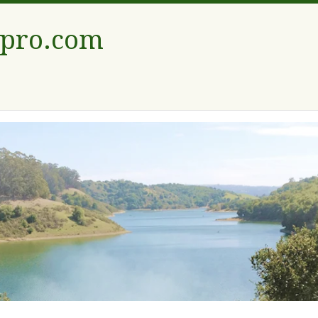
tpro.com