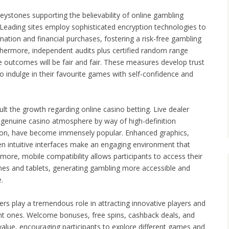
 keystones supporting the believability of online gambling
 Leading sites employ sophisticated encryption technologies to
rmation and financial purchases, fostering a risk-free gambling
hermore, independent audits plus certified random range
outcomes will be fair and fair. These measures develop trust
o indulge in their favourite games with self-confidence and
t the growth regarding online casino betting. Live dealer
 genuine casino atmosphere by way of high-definition
ction, have become immensely popular. Enhanced graphics,
n intuitive interfaces make an engaging environment that
rmore, mobile compatibility allows participants to access their
es and tablets, generating gambling more accessible and
.
rs play a tremendous role in attracting innovative players and
nt ones. Welcome bonuses, free spins, cashback deals, and
value, encouraging participants to explore different games and