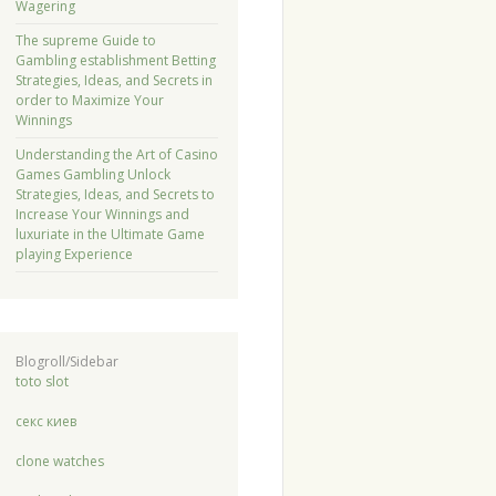
Wagering
The supreme Guide to
Gambling establishment Betting
Strategies, Ideas, and Secrets in
order to Maximize Your
Winnings
Understanding the Art of Casino
Games Gambling Unlock
Strategies, Ideas, and Secrets to
Increase Your Winnings and
luxuriate in the Ultimate Game
playing Experience
Blogroll/Sidebar
toto slot
секс киев
clone watches