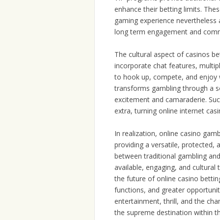
enhance their betting limits. The
gaming experience nevertheless a
long term engagement and commu
The cultural aspect of casinos b
incorporate chat features, multip
to hook up, compete, and enjoy w
transforms gambling through a sol
excitement and camaraderie. Suc
extra, turning online internet cas
In realization, online casino gam
providing a versatile, protected,
between traditional gambling an
available, engaging, and cultural 
the future of online casino bett
functions, and greater opportunit
entertainment, thrill, and the ch
the supreme destination within the