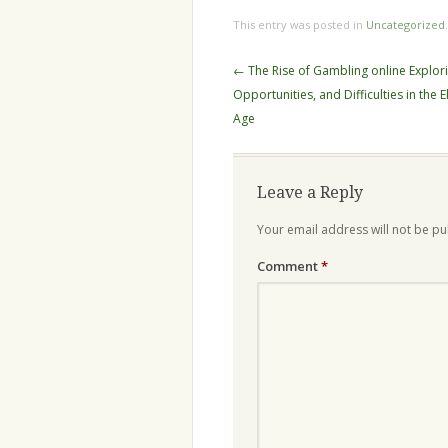
This entry was posted in
Uncategorized
Post
←
The Rise of Gambling online Explori
navigation
Opportunities, and Difficulties in the E
Age
Leave a Reply
Your email address will not be pu
Comment
*