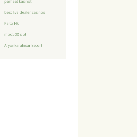
parhaat kasinot
best live dealer casinos
Paito Hk
mpo500 slot
Afyonkarahisar Escort