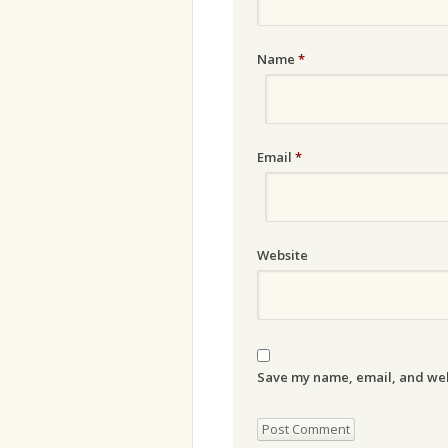
Name
*
Email
*
Website
Save my name, email, and webs