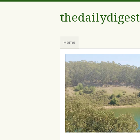
thedailydiges
Menu
Skip
Home
to
content