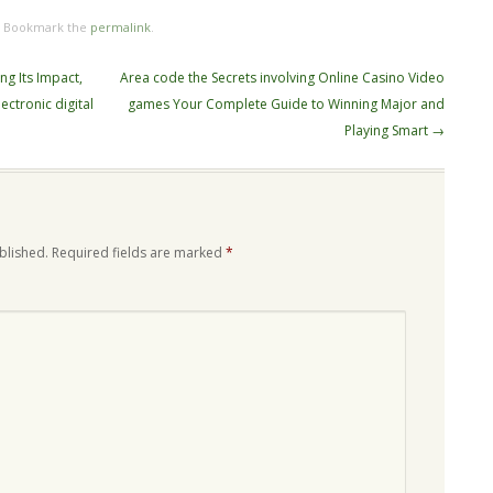
. Bookmark the
permalink
.
ng Its Impact,
Area code the Secrets involving Online Casino Video
lectronic digital
games Your Complete Guide to Winning Major and
Playing Smart
→
blished.
Required fields are marked
*