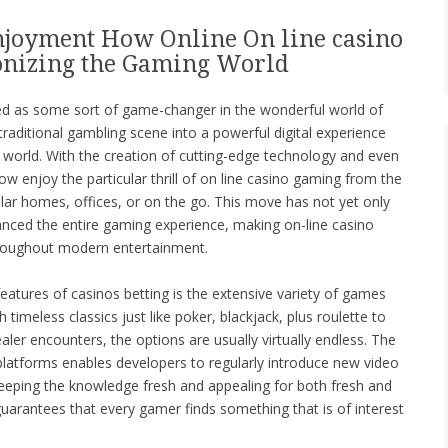
njoyment How Online On line casino
ionizing the Gaming World
ed as some sort of game-changer in the wonderful world of
raditional gambling scene into a powerful digital experience
e world. With the creation of cutting-edge technology and even
ow enjoy the particular thrill of on line casino gaming from the
cular homes, offices, or on the go. This move has not yet only
nced the entire gaming experience, making on-line casino
roughout modern entertainment.
eatures of casinos betting is the extensive variety of games
h timeless classics just like poker, blackjack, plus roulette to
aler encounters, the options are usually virtually endless. The
e platforms enables developers to regularly introduce new video
eeping the knowledge fresh and appealing for both fresh and
guarantees that every gamer finds something that is of interest