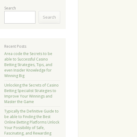
Search
Search
Recent Posts
Area code the Secrets to be
able to Successful Casino
Betting Strategies, Tips, and
even Insider Knowledge for
Winning Big
Unlocking the Secrets of Casino
Betting Specialist Strategies to
Improve Your Winnings and
Master the Game
Typically the Definitive Guide to
be able to Finding the Best
Online Betting Platforms Unlock
Your Possibility of Safe,
Fascinating, and Rewarding