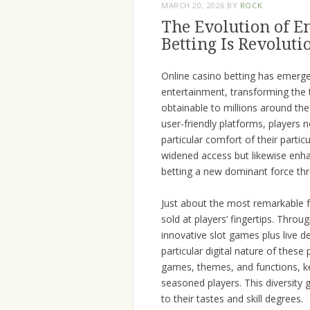
MARCH 20, 2026
BY
ROCK
The Evolution of E
Betting Is Revolut
Online casino betting has emerg
entertainment, transforming the t
obtainable to millions around th
user-friendly platforms, players n
particular comfort of their parti
widened access but likewise enha
betting a new dominant force th
Just about the most remarkable f
sold at players’ fingertips. Throug
innovative slot games plus live de
particular digital nature of thes
games, themes, and functions, k
seasoned players. This diversity 
to their tastes and skill degrees.