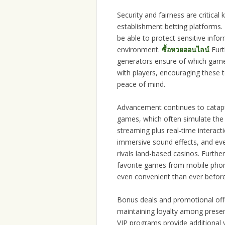
Security and fairness are critical
establishment betting platforms.
be able to protect sensitive info
environment.
ซื้อหวยออนไลน์
Furt
generators ensure of which game 
with players, encouraging these t
peace of mind.
Advancement continues to catapul
games, which often simulate the
streaming plus real-time intera
immersive sound effects, and eve
rivals land-based casinos. Furthe
favorite games from mobile phon
even convenient than ever before
Bonus deals and promotional offe
maintaining loyalty among prese
VIP programs provide additional 