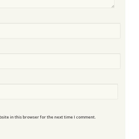
ite in this browser for the next time I comment.