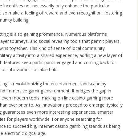
se incentives not necessarily only enhance the particular
lso make a feeling of reward and even recognition, fostering
nity building.
etting is also gaining prominence. Numerous platforms
layer tourneys, and social revealing tools that permit players
ins together. This kind of sense of local community
itary activity into a shared experience, adding a new layer of
h features keep participants engaged and coming back for
inos into vibrant sociable hubs.
bling is revolutionizing the entertainment landscape by
 and immersive gaming environment. It bridges the gap in
d even modern tools, making on line casino gaming more
than ever prior to. As innovations proceed to emerge, typically
ing guarantees even more interesting experiences, smarter
ies for players worldwide. For anyone searching for
ance to succeed big, internet casino gambling stands as being
 electronic digital age.