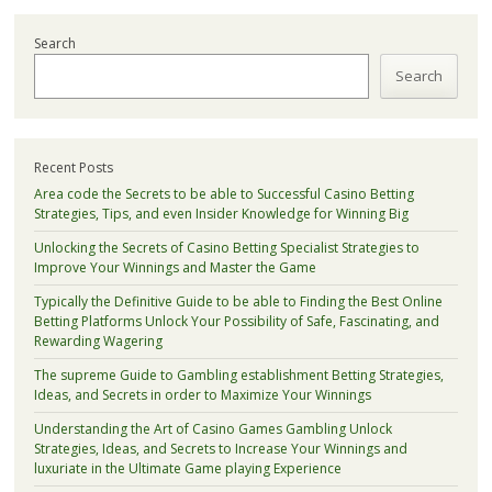
Search
Search
Recent Posts
Area code the Secrets to be able to Successful Casino Betting
Strategies, Tips, and even Insider Knowledge for Winning Big
Unlocking the Secrets of Casino Betting Specialist Strategies to
Improve Your Winnings and Master the Game
Typically the Definitive Guide to be able to Finding the Best Online
Betting Platforms Unlock Your Possibility of Safe, Fascinating, and
Rewarding Wagering
The supreme Guide to Gambling establishment Betting Strategies,
Ideas, and Secrets in order to Maximize Your Winnings
Understanding the Art of Casino Games Gambling Unlock
Strategies, Ideas, and Secrets to Increase Your Winnings and
luxuriate in the Ultimate Game playing Experience