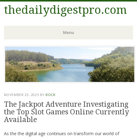
thedailydigestpro.com
Menu
Skip
to
content
NOVEMBER 23, 2025
BY
ROCK
The Jackpot Adventure Investigating
the Top Slot Games Online Currently
Available
As the the digital age continues on transform our world of