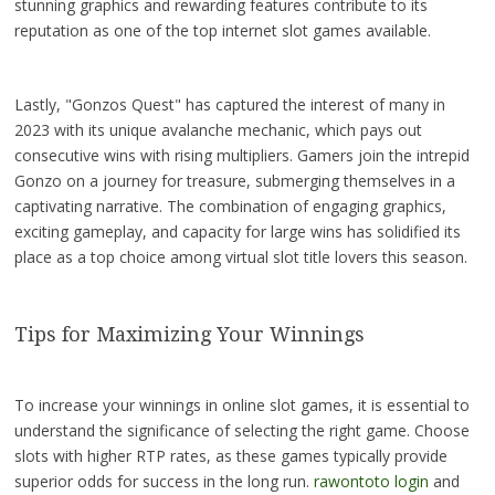
stunning graphics and rewarding features contribute to its
reputation as one of the top internet slot games available.
Lastly, "Gonzos Quest" has captured the interest of many in
2023 with its unique avalanche mechanic, which pays out
consecutive wins with rising multipliers. Gamers join the intrepid
Gonzo on a journey for treasure, submerging themselves in a
captivating narrative. The combination of engaging graphics,
exciting gameplay, and capacity for large wins has solidified its
place as a top choice among virtual slot title lovers this season.
Tips for Maximizing Your Winnings
To increase your winnings in online slot games, it is essential to
understand the significance of selecting the right game. Choose
slots with higher RTP rates, as these games typically provide
superior odds for success in the long run.
rawontoto login
and