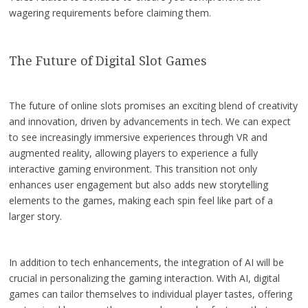
wagering requirements before claiming them.
The Future of Digital Slot Games
The future of online slots promises an exciting blend of creativity
and innovation, driven by advancements in tech. We can expect
to see increasingly immersive experiences through VR and
augmented reality, allowing players to experience a fully
interactive gaming environment. This transition not only
enhances user engagement but also adds new storytelling
elements to the games, making each spin feel like part of a
larger story.
In addition to tech enhancements, the integration of AI will be
crucial in personalizing the gaming interaction. With AI, digital
games can tailor themselves to individual player tastes, offering