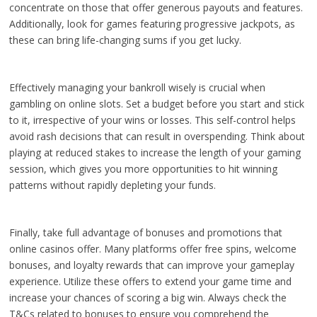
concentrate on those that offer generous payouts and features.
Additionally, look for games featuring progressive jackpots, as
these can bring life-changing sums if you get lucky.
Effectively managing your bankroll wisely is crucial when
gambling on online slots. Set a budget before you start and stick
to it, irrespective of your wins or losses. This self-control helps
avoid rash decisions that can result in overspending. Think about
playing at reduced stakes to increase the length of your gaming
session, which gives you more opportunities to hit winning
patterns without rapidly depleting your funds.
Finally, take full advantage of bonuses and promotions that
online casinos offer. Many platforms offer free spins, welcome
bonuses, and loyalty rewards that can improve your gameplay
experience. Utilize these offers to extend your game time and
increase your chances of scoring a big win. Always check the
T&Cs related to bonuses to ensure you comprehend the