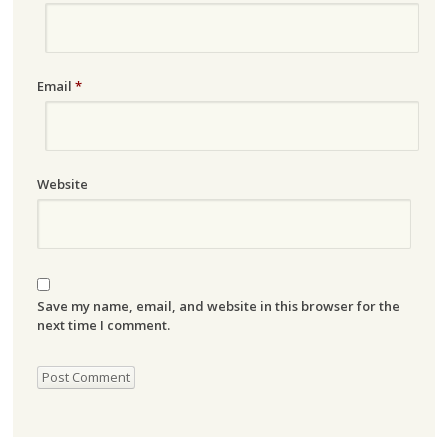
Email
*
Website
Save my name, email, and website in this browser for the
next time I comment.