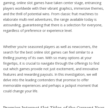
gaming, online slot games have taken center stage, entrancing
players worldwide with their vibrant graphics, immersive themes,
and the thrill of potential wins. From classic fruit machines to
elaborate multi-reel adventures, the range available today is
astounding, guaranteeing that there is a selection for everyone,
regardless of preference or experience level.
Whether you’re seasoned players as well as newcomers, the
search for the best online slot games can feel similar to a
thrilling journey of its own. With so many options at your
fingertips, it is crucial to navigate through the offerings to find
out which games provide not just excitement, and innovative
features and rewarding payouts. In this investigation, we will
delve into the leading contenders that promise to offer
memorable experiences and perhaps a jackpot moment that
could change your life.
Premier Internet Slot Titles of the Current Year