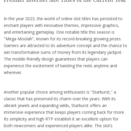
In the year 2023, the world of online slot titles has persisted to
enchant players with innovative themes, impressive graphics,
and entertaining gameplay. One notable title this season is
"Mega Moolah", known for its record-breaking growing prizes.
Gamers are attracted to its adventure concept and the chance to
win transformative sums of money from its legendary jackpot.
The mobile-friendly design guarantees that players can
experience the excitement of twisting the reels anytime and
wherever.
Another popular choice among enthusiasts is "Starburst," a
classic that has preserved its charm over the years. With its
vibrant jewels and expanding wilds, Starburst offers an
immersive experience that keeps players coming back for more.
Its simplicity and high RTP establish it an excellent option for
both newcomers and experienced players alike. The slot’s