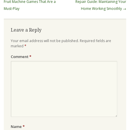
navigation
Fruit Machine Games That Are a
Repair Guide: Maintaining Your
Must-Play
Home Working Smoothly
→
Leave a Reply
Your email address will not be published.
Required fields are
marked
*
Comment
*
Name
*