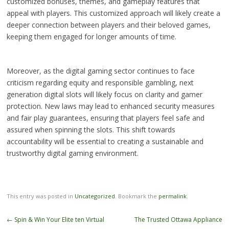
customized bonuses, themes, and gameplay features that
appeal with players. This customized approach will likely create a
deeper connection between players and their beloved games,
keeping them engaged for longer amounts of time.
Moreover, as the digital gaming sector continues to face
criticism regarding equity and responsible gambling, next
generation digital slots will likely focus on clarity and gamer
protection. New laws may lead to enhanced security measures
and fair play guarantees, ensuring that players feel safe and
assured when spinning the slots. This shift towards
accountability will be essential to creating a sustainable and
trustworthy digital gaming environment.
This entry was posted in
Uncategorized
. Bookmark the
permalink
.
Post
←
Spin & Win Your Elite ten Virtual
The Trusted Ottawa Appliance