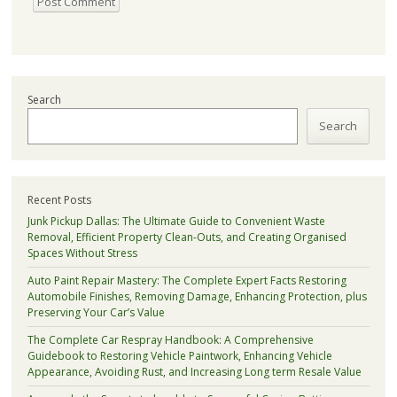
Search
Search
Recent Posts
Junk Pickup Dallas: The Ultimate Guide to Convenient Waste
Removal, Efficient Property Clean-Outs, and Creating Organised
Spaces Without Stress
Auto Paint Repair Mastery: The Complete Expert Facts Restoring
Automobile Finishes, Removing Damage, Enhancing Protection, plus
Preserving Your Car’s Value
The Complete Car Respray Handbook: A Comprehensive
Guidebook to Restoring Vehicle Paintwork, Enhancing Vehicle
Appearance, Avoiding Rust, and Increasing Long term Resale Value