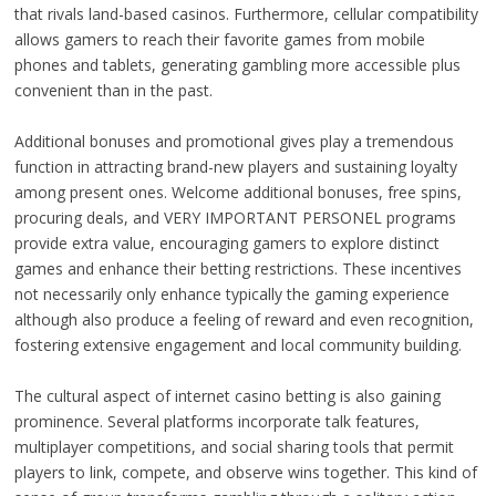
that rivals land-based casinos. Furthermore, cellular compatibility
allows gamers to reach their favorite games from mobile
phones and tablets, generating gambling more accessible plus
convenient than in the past.
Additional bonuses and promotional gives play a tremendous
function in attracting brand-new players and sustaining loyalty
among present ones. Welcome additional bonuses, free spins,
procuring deals, and VERY IMPORTANT PERSONEL programs
provide extra value, encouraging gamers to explore distinct
games and enhance their betting restrictions. These incentives
not necessarily only enhance typically the gaming experience
although also produce a feeling of reward and even recognition,
fostering extensive engagement and local community building.
The cultural aspect of internet casino betting is also gaining
prominence. Several platforms incorporate talk features,
multiplayer competitions, and social sharing tools that permit
players to link, compete, and observe wins together. This kind of