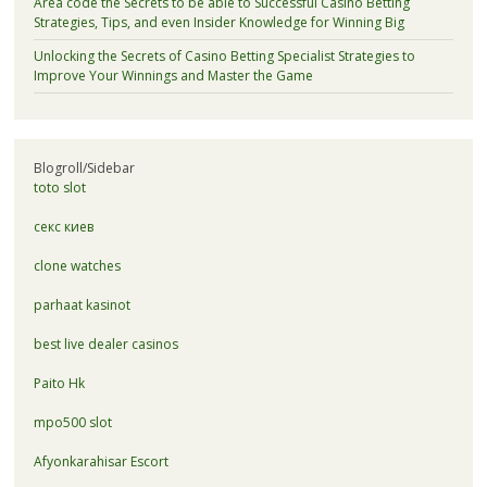
Area code the Secrets to be able to Successful Casino Betting
Strategies, Tips, and even Insider Knowledge for Winning Big
Unlocking the Secrets of Casino Betting Specialist Strategies to
Improve Your Winnings and Master the Game
Blogroll/Sidebar
toto slot
секс киев
clone watches
parhaat kasinot
best live dealer casinos
Paito Hk
mpo500 slot
Afyonkarahisar Escort