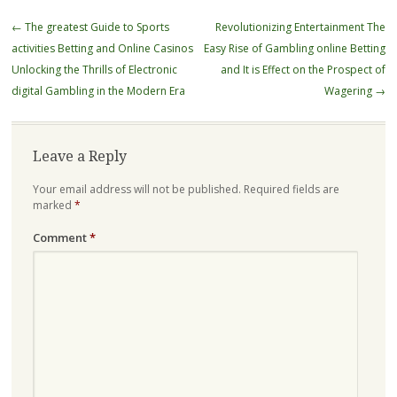
Post
←
The greatest Guide to Sports
Revolutionizing Entertainment The
navigation
activities Betting and Online Casinos
Easy Rise of Gambling online Betting
Unlocking the Thrills of Electronic
and It is Effect on the Prospect of
digital Gambling in the Modern Era
Wagering
→
Leave a Reply
Your email address will not be published.
Required fields are
marked
*
Comment
*