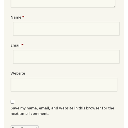
Name
*
Email
*
Website
Save my name, email, and website in this browser for the
next time I comment.