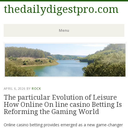
thedailydigestpro.com
Menu
Skip
to
content
APRIL 6, 2026
BY
ROCK
The particular Evolution of Leisure
How Online On line casino Betting Is
Reforming the Gaming World
Online casino betting provides emerged as a new game-changer