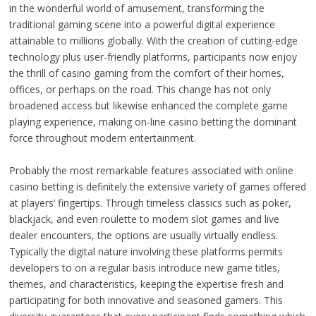
in the wonderful world of amusement, transforming the
traditional gaming scene into a powerful digital experience
attainable to millions globally. With the creation of cutting-edge
technology plus user-friendly platforms, participants now enjoy
the thrill of casino gaming from the comfort of their homes,
offices, or perhaps on the road. This change has not only
broadened access but likewise enhanced the complete game
playing experience, making on-line casino betting the dominant
force throughout modern entertainment.
Probably the most remarkable features associated with online
casino betting is definitely the extensive variety of games offered
at players’ fingertips. Through timeless classics such as poker,
blackjack, and even roulette to modern slot games and live
dealer encounters, the options are usually virtually endless.
Typically the digital nature involving these platforms permits
developers to on a regular basis introduce new game titles,
themes, and characteristics, keeping the expertise fresh and
participating for both innovative and seasoned gamers. This