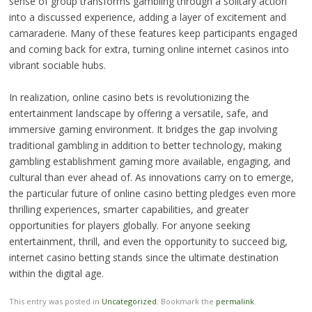
sense of group transforms gambling through a solitary action
into a discussed experience, adding a layer of excitement and
camaraderie. Many of these features keep participants engaged
and coming back for extra, turning online internet casinos into
vibrant sociable hubs.
In realization, online casino bets is revolutionizing the
entertainment landscape by offering a versatile, safe, and
immersive gaming environment. It bridges the gap involving
traditional gambling in addition to better technology, making
gambling establishment gaming more available, engaging, and
cultural than ever ahead of. As innovations carry on to emerge,
the particular future of online casino betting pledges even more
thrilling experiences, smarter capabilities, and greater
opportunities for players globally. For anyone seeking
entertainment, thrill, and even the opportunity to succeed big,
internet casino betting stands since the ultimate destination
within the digital age.
This entry was posted in
Uncategorized
. Bookmark the
permalink
.