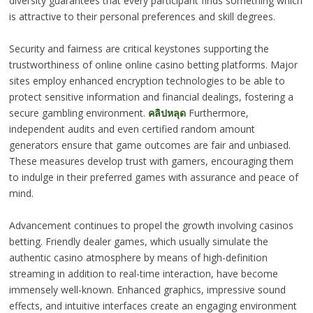
diversity guarantees that every participant finds something which
is attractive to their personal preferences and skill degrees.
Security and fairness are critical keystones supporting the
trustworthiness of online online casino betting platforms. Major
sites employ enhanced encryption technologies to be able to
protect sensitive information and financial dealings, fostering a
secure gambling environment.
คลิปหลุด
Furthermore,
independent audits and even certified random amount
generators ensure that game outcomes are fair and unbiased.
These measures develop trust with gamers, encouraging them
to indulge in their preferred games with assurance and peace of
mind.
Advancement continues to propel the growth involving casinos
betting. Friendly dealer games, which usually simulate the
authentic casino atmosphere by means of high-definition
streaming in addition to real-time interaction, have become
immensely well-known. Enhanced graphics, impressive sound
effects, and intuitive interfaces create an engaging environment