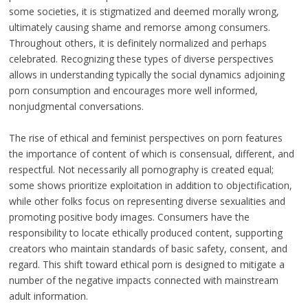
some societies, it is stigmatized and deemed morally wrong,
ultimately causing shame and remorse among consumers.
Throughout others, it is definitely normalized and perhaps
celebrated. Recognizing these types of diverse perspectives
allows in understanding typically the social dynamics adjoining
porn consumption and encourages more well informed,
nonjudgmental conversations.
The rise of ethical and feminist perspectives on porn features
the importance of content of which is consensual, different, and
respectful. Not necessarily all pornography is created equal;
some shows prioritize exploitation in addition to objectification,
while other folks focus on representing diverse sexualities and
promoting positive body images. Consumers have the
responsibility to locate ethically produced content, supporting
creators who maintain standards of basic safety, consent, and
regard. This shift toward ethical porn is designed to mitigate a
number of the negative impacts connected with mainstream
adult information.