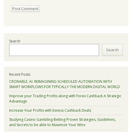
Search
Search
Recent Posts
CRONABLE. AI: REIMAGINING SCHEDULED AUTOMATION WITH
SMART WORKFLOWS FOR TYPICALLY THE MODERN DIGITAL WORLD
Improve your Trading Profits along with Forex Cashback A Strategic
Advantage
Increase Your Profits with Exness Cashback Deals
Studying Casino Gambling Betting Proven Strategies, Guidelines,
and Secrets to be able to Maximize Your Wins