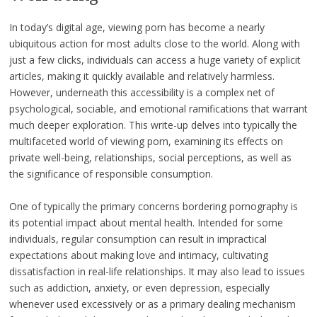
In today’s digital age, viewing porn has become a nearly
ubiquitous action for most adults close to the world. Along with
just a few clicks, individuals can access a huge variety of explicit
articles, making it quickly available and relatively harmless.
However, underneath this accessibility is a complex net of
psychological, sociable, and emotional ramifications that warrant
much deeper exploration. This write-up delves into typically the
multifaceted world of viewing porn, examining its effects on
private well-being, relationships, social perceptions, as well as
the significance of responsible consumption.
One of typically the primary concerns bordering pornography is
its potential impact about mental health. Intended for some
individuals, regular consumption can result in impractical
expectations about making love and intimacy, cultivating
dissatisfaction in real-life relationships. It may also lead to issues
such as addiction, anxiety, or even depression, especially
whenever used excessively or as a primary dealing mechanism