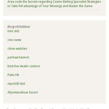
Area code the Secrets regarding Casino Betting Specialist Strategies
to Take full advantage of Your Winnings and Master the Game
Blogroll/Sidebar
toto slot
секс киев
clone watches
parhaat kasinot
best live dealer casinos
Paito Hk
mpo500 slot
Afyonkarahisar Escort