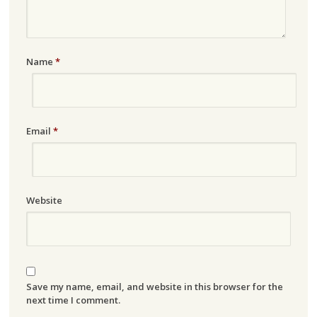
Name
*
Email
*
Website
Save my name, email, and website in this browser for the
next time I comment.