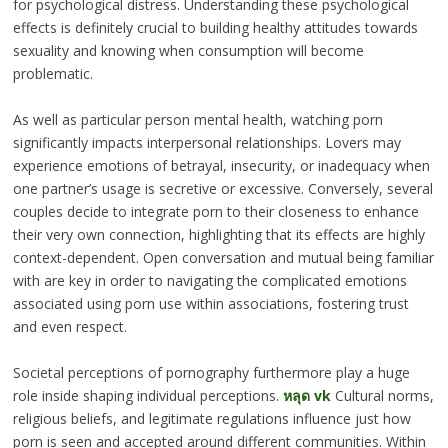
for psychological distress. Understanding these psychological
effects is definitely crucial to building healthy attitudes towards
sexuality and knowing when consumption will become
problematic.
As well as particular person mental health, watching porn
significantly impacts interpersonal relationships. Lovers may
experience emotions of betrayal, insecurity, or inadequacy when
one partner’s usage is secretive or excessive. Conversely, several
couples decide to integrate porn to their closeness to enhance
their very own connection, highlighting that its effects are highly
context-dependent. Open conversation and mutual being familiar
with are key in order to navigating the complicated emotions
associated using porn use within associations, fostering trust
and even respect.
Societal perceptions of pornography furthermore play a huge
role inside shaping individual perceptions.
หลุด vk
Cultural norms,
religious beliefs, and legitimate regulations influence just how
porn is seen and accepted around different communities. Within