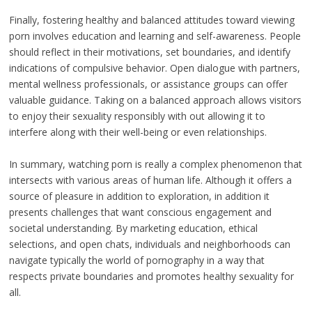
Finally, fostering healthy and balanced attitudes toward viewing
porn involves education and learning and self-awareness. People
should reflect in their motivations, set boundaries, and identify
indications of compulsive behavior. Open dialogue with partners,
mental wellness professionals, or assistance groups can offer
valuable guidance. Taking on a balanced approach allows visitors
to enjoy their sexuality responsibly with out allowing it to
interfere along with their well-being or even relationships.
In summary, watching porn is really a complex phenomenon that
intersects with various areas of human life. Although it offers a
source of pleasure in addition to exploration, in addition it
presents challenges that want conscious engagement and
societal understanding. By marketing education, ethical
selections, and open chats, individuals and neighborhoods can
navigate typically the world of pornography in a way that
respects private boundaries and promotes healthy sexuality for
all.