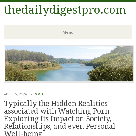
thedailydigestpro.com
Menu
Skip
to
content
APRIL 6, 2026
BY
ROCK
Typically the Hidden Realities
associated with Watching Porn
Exploring Its Impact on Society,
Relationships, and even Personal
Well-being