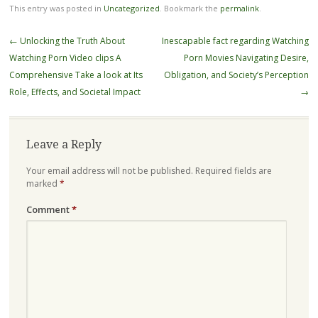
This entry was posted in
Uncategorized
. Bookmark the
permalink
.
Post
←
Unlocking the Truth About
Inescapable fact regarding Watching
navigation
Watching Porn Video clips A
Porn Movies Navigating Desire,
Comprehensive Take a look at Its
Obligation, and Society’s Perception
Role, Effects, and Societal Impact
→
Leave a Reply
Your email address will not be published.
Required fields are
marked
*
Comment
*